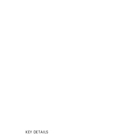
KEY DETAILS