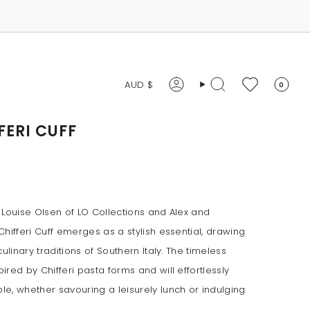
CURRENCY
AUD $
0
Account
Search
FERI CUFF
 Louise Olsen of LO Collections and Alex and
hifferi Cuff emerges as a stylish essential, drawing
culinary traditions of Southern Italy. The timeless
red by Chifferi pasta forms and will effortlessly
e, whether savouring a leisurely lunch or indulging