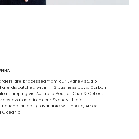
PPING
 orders are processed from our Sydney studio
 are dispatched within 1-3 business days. Carbon
tral shipping via Australia Post, or Click & Collect
vices available from our Sydney studio.
ernational shipping available within Asia, Africa
 Oceania.