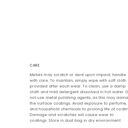
CARE
Metals may scratch or dent upon impact; handle
with care. To maintain, simply wipe with soft cloth
provided after each wear. To clean, use a damp
cloth and mild detergent dissolved in hot water. 
not use metal polishing agents, as this may dam
the surface coatings. Avoid exposure to perfume, 
and household chemicals to prolong life of coatin
Damage and scratches will cause wear to
coatings. Store in dust bag in dry environment.