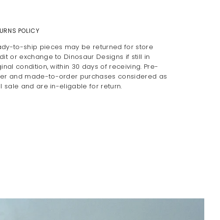
URNS POLICY
dy-to-ship pieces may be returned for store
dit or exchange to Dinosaur Designs if still in
ginal condition, within 30 days of receiving. Pre-
er and made-to-order purchases considered as
al sale and are in-eligable for return.