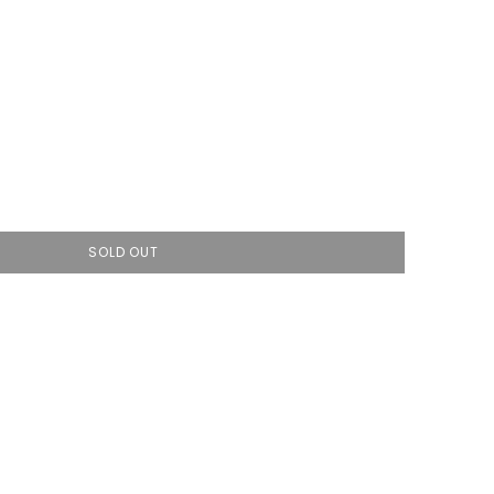
SOLD OUT