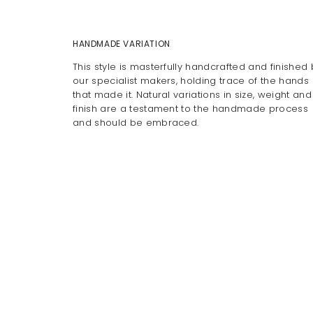
HANDMADE VARIATION
This style is masterfully handcrafted and finished 
our specialist makers, holding trace of the hands
that made it. Natural variations in size, weight and
finish are a testament to the handmade process
and should be embraced.