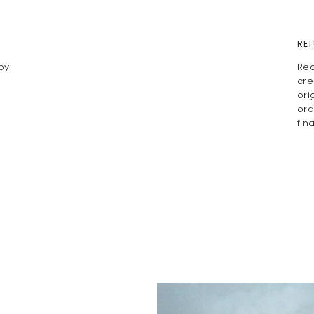
RET
by
Rea
cre
ori
ord
fin