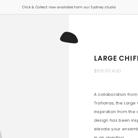
Click & Collect now available from our Sydney studio
LARGE CHIF
$515.00 AUD
A collaboration from
Trahanas, the Large C
inspiration from the 
design has been inspi
elevate your ensembl
in an aperitivo.