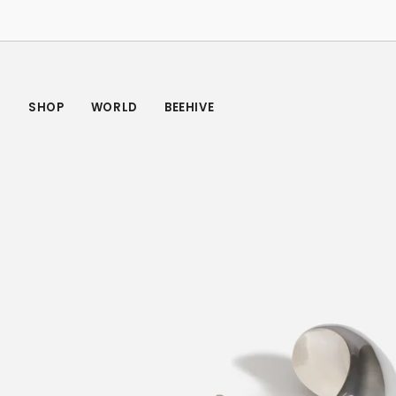
Skip
to
content
SHOP
WORLD
BEEHIVE