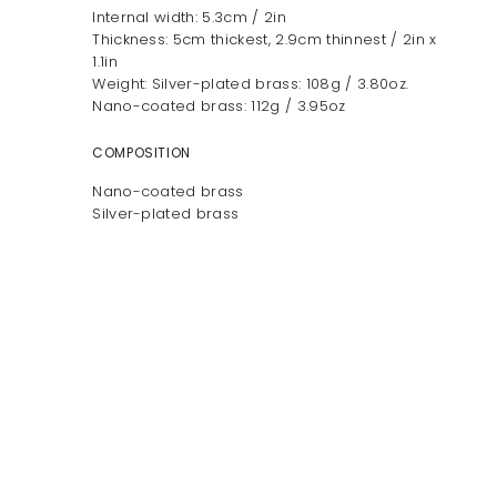
Internal width: 5.3cm / 2in
Thickness: 5cm thickest, 2.9cm thinnest / 2in x
1.1in
Weight: Silver-plated brass: 108g / 3.80oz.
Nano-coated brass: 112g / 3.95oz
COMPOSITION
Nano-coated brass
Silver-plated brass