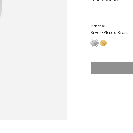
Material
Silver-Plated Brass
Silver-
Nano-
Plated
Coated
Brass
Brass