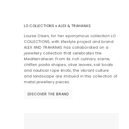
LO COLLECTIONS x ALEX & TRAHANAS
Louise Olsen, for her eponymous collection LO
COLLECTIONS, with lifestyle project and brand
ALEX AND TRAHANAS has collaborated on a
jewellery collection that celebrates the
Mediterranean. From its rich culinary scene,
chifferi pasta shapes, olive leaves, sail boats
and nautical rope knots, the vibrant culture
and landscape are imbued in this collection of
metal jewellery pieces.
DISCOVER THE BRAND