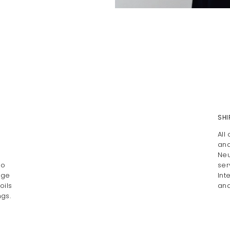
SHI
All
and
Neu
Do
ser
age
Int
oils
and
gs.