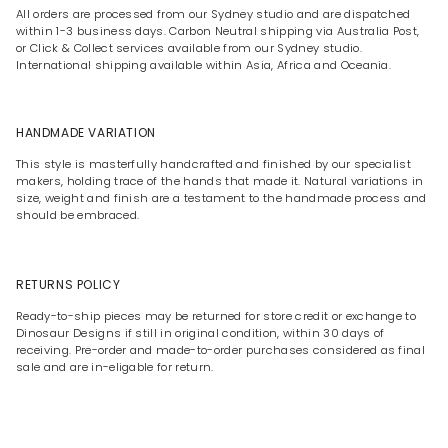
All orders are processed from our Sydney studio and are dispatched
within 1-3 business days. Carbon Neutral shipping via Australia Post,
or Click & Collect services available from our Sydney studio.
International shipping available within Asia, Africa and Oceania.
HANDMADE VARIATION
This style is masterfully handcrafted and finished by our specialist
makers, holding trace of the hands that made it. Natural variations in
size, weight and finish are a testament to the handmade process and
should be embraced.
RETURNS POLICY
Ready-to-ship pieces may be returned for store credit or exchange to
Dinosaur Designs if still in original condition, within 30 days of
receiving. Pre-order and made-to-order purchases considered as final
sale and are in-eligable for return.