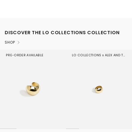
DISCOVER THE LO COLLECTIONS COLLECTION
SHOP
PRE-ORDER AVAILABLE
LO COLLECTIONS x ALEX AND TRAHANAS