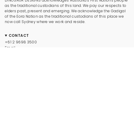
DINOSAUR DESIGNS acknowledges Australia's First Nations people
as the traditional custodians of this land. We pay our respects to
elders past, present and emerging. We acknowledge the Gadigal
of the Eora Nation as the traditional custodians of this place we
now call Sydney where we work and reside.
CONTACT
+61 2 9698 3500
Email
CONNECT
Instagram
Facebook
TikTok
Pinterest
Newsletter
LEGAL
© Dinosaur Designs 2025
Terms and Conditions