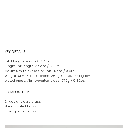
KEY DETAILS
Total length: 45cm / 17.7 in
Single link length: 3.5cm / 1.38in
Maximum thickness of link: 1.5cm / 0.6in
Weight: Silver-plated brass: 260g / 9.17oz. 24k gold-
plated brass: .Nano-coated brass: 270g / 9.52oz.
COMPOSITION
24k gold-plated brass
Nano-coated brass
Silver-plated brass