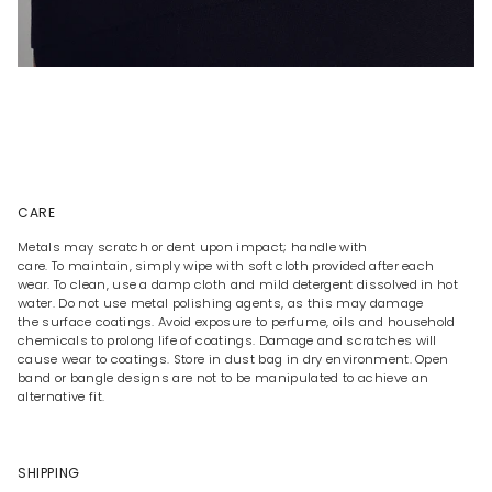
CARE
Metals may scratch or dent upon impact; handle with
care. To maintain, simply wipe with soft cloth provided after each
wear. To clean, use a damp cloth and mild detergent dissolved in hot
water. Do not use metal polishing agents, as this may damage
the surface coatings. Avoid exposure to perfume, oils and household
chemicals to prolong life of coatings. Damage and scratches will
cause wear to coatings. Store in dust bag in dry environment. Open
band or bangle designs are not to be manipulated to achieve an
alternative fit.
SHIPPING