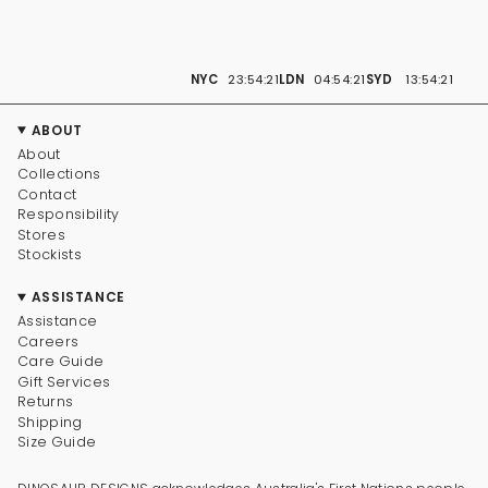
NYC
23:54:21
LDN
04:54:21
SYD
13:54:21
ABOUT
About
Collections
Contact
Responsibility
Stores
Stockists
ASSISTANCE
Assistance
Careers
Care Guide
Gift Services
Returns
Shipping
Size Guide