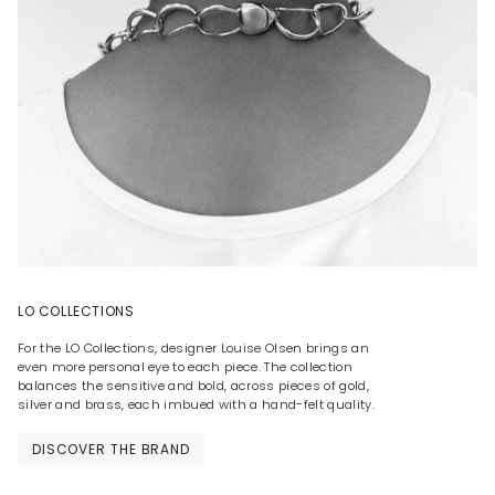
LO COLLECTIONS
For the LO Collections, designer Louise Olsen brings an
even more personal eye to each piece. The collection
balances the sensitive and bold, across pieces of gold,
silver and brass, each imbued with a hand-felt quality.
DISCOVER THE BRAND