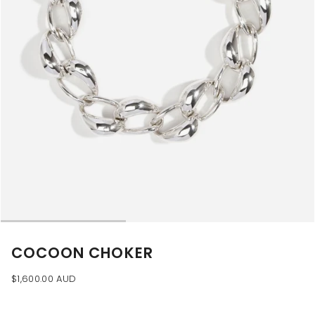
COCOON CHOKER
$1,600.00 AUD