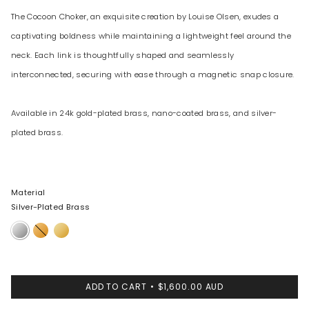
The Cocoon Choker, an exquisite creation by Louise Olsen, exudes a
captivating boldness while maintaining a lightweight feel around the
neck. Each link is thoughtfully shaped and seamlessly
interconnected, securing with ease through a magnetic snap closure.
Available in 24k gold-plated brass, nano-coated brass, and silver-
plated brass.
Material
Silver-Plated Brass
Silver-
24k
Nano-
Plated
Gold-
Coated
Brass
Plated
Brass
Brass
ADD TO CART
$1,600.00 AUD