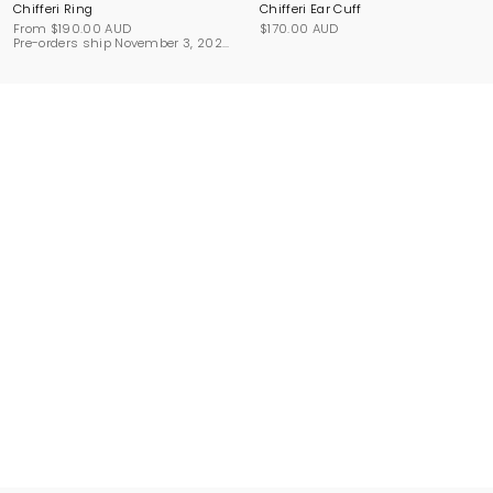
Chifferi Ring
Chifferi Ear Cuff
From
$190.00 AUD
$170.00 AUD
Pre-orders ship November 3, 2026.