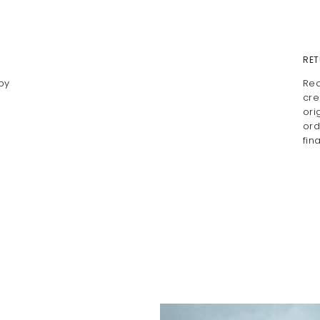
RET
by
Rea
cre
ori
ord
fin