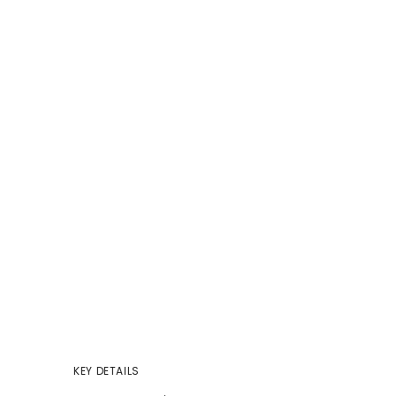
KEY DETAILS