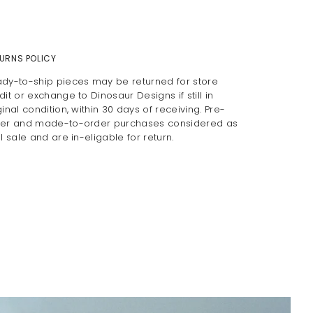
URNS POLICY
dy-to-ship pieces may be returned for store
dit or exchange to Dinosaur Designs if still in
ginal condition, within 30 days of receiving. Pre-
er and made-to-order purchases considered as
al sale and are in-eligable for return.