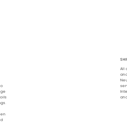
SHI
All
and
Neu
Do
ser
age
Int
oils
and
gs.
pen
ed