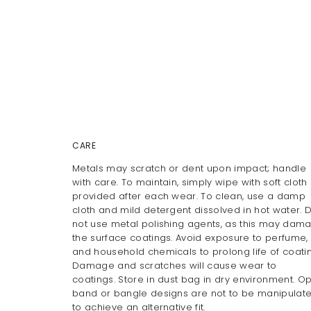
CARE
Metals may scratch or dent upon impact; handle
with care. To maintain, simply wipe with soft cloth
provided after each wear. To clean, use a damp
cloth and mild detergent dissolved in hot water. 
not use metal polishing agents, as this may dam
the surface coatings. Avoid exposure to perfume, 
and household chemicals to prolong life of coatin
Damage and scratches will cause wear to
coatings. Store in dust bag in dry environment. O
band or bangle designs are not to be manipulat
to achieve an alternative fit.