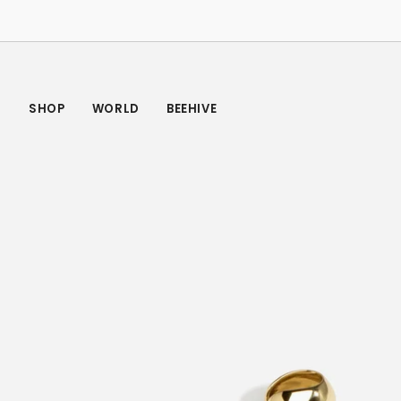
Skip
to
content
SHOP
WORLD
BEEHIVE