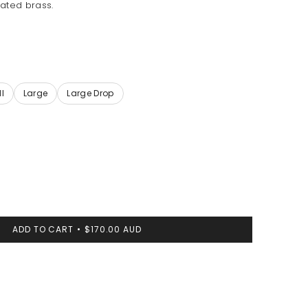
ated brass.
ADD TO CART
$170.00 AUD