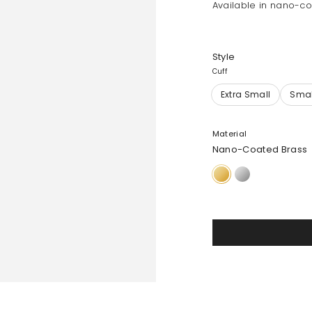
Available in nano-co
Style
Cuff
Material
Nano-Coated Brass
Nano-
Silver-
Coated
Plated
Brass
Brass