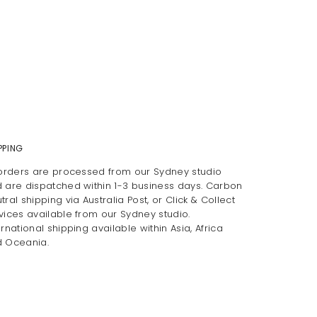
PPING
 orders are processed from our Sydney studio
 are dispatched within 1-3 business days. Carbon
tral shipping via Australia Post, or Click & Collect
vices available from our Sydney studio.
ernational shipping available within Asia, Africa
 Oceania.