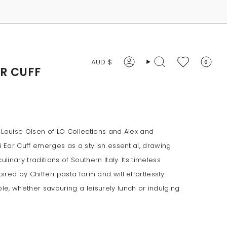
CURRENCY
AUD $
0
Account
Search
AR CUFF
 Louise Olsen of LO Collections and Alex and
i Ear Cuff emerges as a stylish essential, drawing
ulinary traditions of Southern Italy. Its timeless
red by Chifferi pasta form and will effortlessly
e, whether savouring a leisurely lunch or indulging