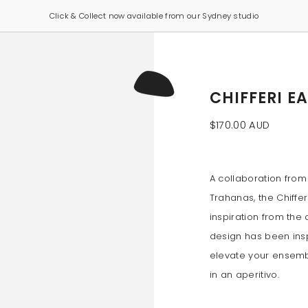
Click & Collect now available from our Sydney studio
CHIFFERI E
$170.00 AUD
A collaboration from
Trahanas, the Chiffer
inspiration from the c
design has been inspi
elevate your ensembl
in an aperitivo.