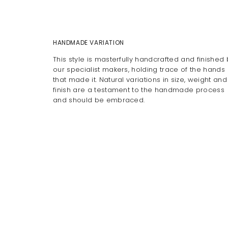
HANDMADE VARIATION
This style is masterfully handcrafted and finished 
our specialist makers, holding trace of the hands
that made it. Natural variations in size, weight and
finish are a testament to the handmade process
and should be embraced.