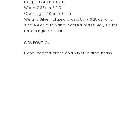
Height: 1.74cm / 0.7in
Width: 2.35cm / 0.9in
Opening: 0.48cm / 0.2in
Weight: Silver-plated brass: 8g / 0.28oz for a
single ear cuff. Nano-coated brass: 9g / 0.31oz
for a single ear cuff.
COMPOSITION
Nano-coated brass and silver-plated brass