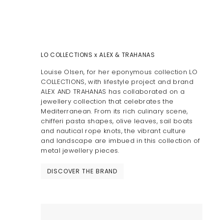
LO COLLECTIONS x ALEX & TRAHANAS
Louise Olsen, for her eponymous collection LO
COLLECTIONS, with lifestyle project and brand
ALEX AND TRAHANAS has collaborated on a
jewellery collection that celebrates the
Mediterranean. From its rich culinary scene,
chifferi pasta shapes, olive leaves, sail boats
and nautical rope knots, the vibrant culture
and landscape are imbued in this collection of
metal jewellery pieces.
DISCOVER THE BRAND