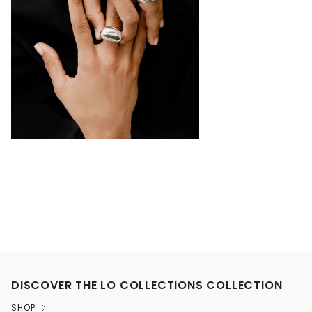
DISCOVER THE LO COLLECTIONS COLLECTION
SHOP