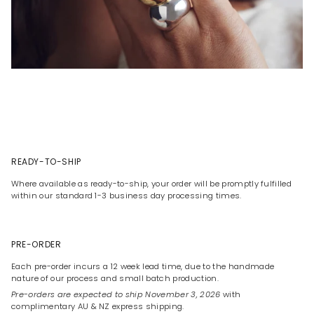
READY-TO-SHIP
Where available as ready-to-ship, your order will be promptly fulfilled
within our standard 1-3 business day processing times.
PRE-ORDER
Each pre-order incurs a 12 week lead time, due to the handmade
nature of our process and small batch production.
Pre-orders are expected to ship November 3, 2026
with
complimentary AU & NZ express shipping.