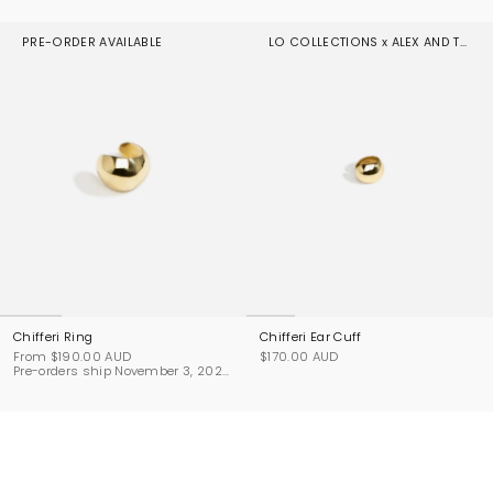
PRE-ORDER AVAILABLE
LO COLLECTIONS x ALEX AND TRAHANAS
Chifferi Ring
Chifferi Ear Cuff
From
$190.00 AUD
$170.00 AUD
Pre-orders ship November 3, 2026.