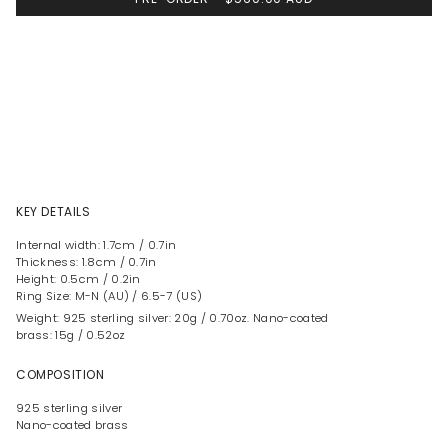
KEY DETAILS
Internal width: 1.7cm / 0.7in
Thickness: 1.8cm / 0.7in
Height: 0.5cm / 0.2in
Ring Size: M-N (AU) / 6.5-7 (US)
Weight: 925 sterling silver: 20g / 0.70oz. Nano-coated
brass: 15g / 0.52oz
COMPOSITION
925 sterling silver
Nano-coated brass