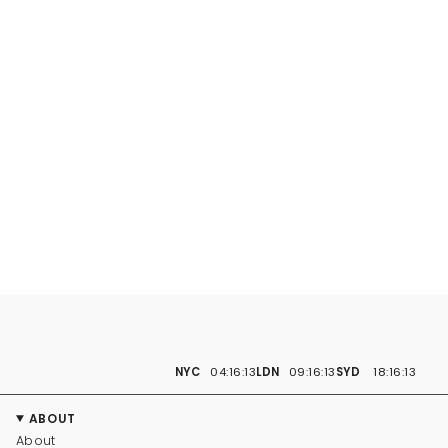
NYC
04:16:14
LDN
09:16:14
SYD
18:16:14
ABOUT
About