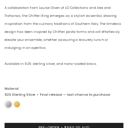
A collaboration from Louise Olsen of LO Collections and Alex and
Trahanas, the Chifferi Ring emerges as a stylish essential, drawing
inspiration from the culinary traditions of Southern Italy. The timeless
design has been inspired by Chifferi pasta forms and will effortlessly
elevate your ensemble, whether savouring a leisurely lunch or
indulging in an aperitivo.
Available in 925 sterling silver, and nano-coated brass.
Material
925 Sterling Silver
Final release — last chance to purchase
925
Nano-
Sterling
Coated
Silver
Brass
PRE-ORDER
$560.00 AUD