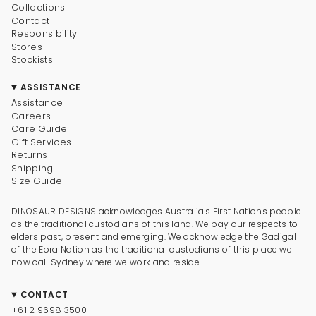
Collections
Contact
Responsibility
Stores
Stockists
ASSISTANCE
Assistance
Careers
Care Guide
Gift Services
Returns
Shipping
Size Guide
DINOSAUR DESIGNS acknowledges Australia's First Nations people
as the traditional custodians of this land. We pay our respects to
elders past, present and emerging. We acknowledge the Gadigal
of the Eora Nation as the traditional custodians of this place we
now call Sydney where we work and reside.
CONTACT
+61 2 9698 3500