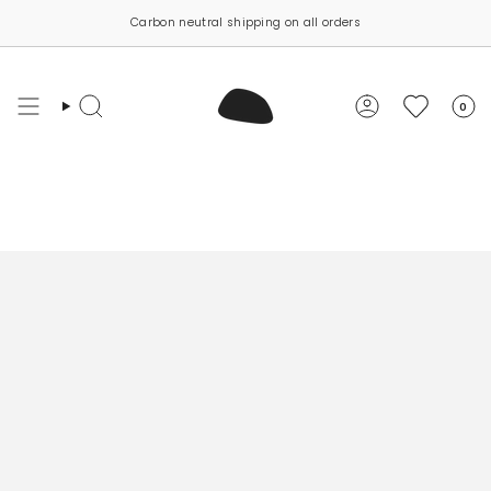
Skip
Carbon neutral shipping on all orders
to
content
0
Search
Account