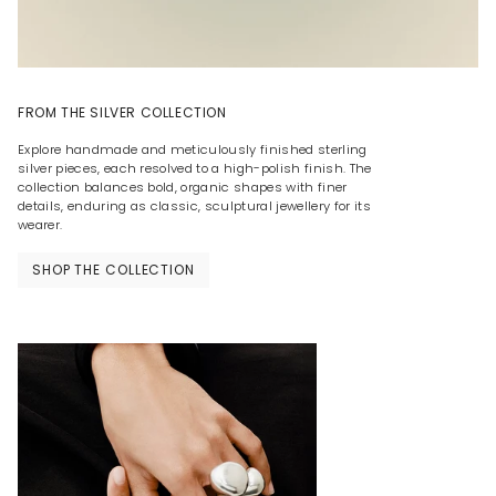
FROM THE SILVER COLLECTION
Explore handmade and meticulously finished sterling
silver pieces, each resolved to a high-polish finish. The
collection balances bold, organic shapes with finer
details, enduring as classic, sculptural jewellery for its
wearer.
SHOP THE COLLECTION