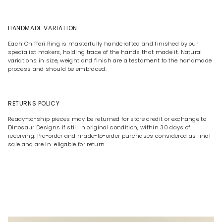
HANDMADE VARIATION
Each Chifferi Ring is masterfully handcrafted and finished by our
specialist makers, holding trace of the hands that made it. Natural
variations in size, weight and finish are a testament to the handmade
process and should be embraced.
RETURNS POLICY
Ready-to-ship pieces may be returned for store credit or exchange to
Dinosaur Designs if still in original condition, within 30 days of
receiving. Pre-order and made-to-order purchases considered as final
sale and are in-eligable for return.