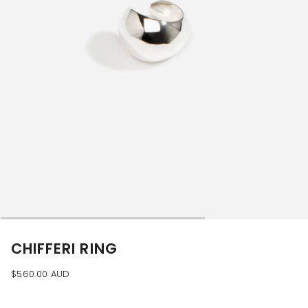
CHIFFERI RING
$560.00 AUD