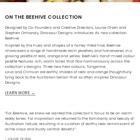
ON THE BEEHIVE COLLECTION
Designed by Co-Founders and Creative Directors, Louise Olsen and
Stephen Ormandy, Dinosaur Designs introduces its new collection
Beehive.
Inspired by the hues and shapes of a honey-filled hive, Beehive
showcases a range of handmade resin jewellery and homewares in a
glowing palette of reds, orange and yellow. Beehive's hand-mixed colour
palette features rich, warm tones that flow harmoniously across the
collection’s designs. Three new hero colours,
Tangerine,
Lava
and
Crimson
are earthy shades of reds and orange thoughtfully
tying back to the Australian terrain that so often inspires Dinosaur
Designs.
LEARN MORE →
“For
Beehive
, we knew we wanted the collection’s focus to be on warm
reddy tones. For inspiration we returned to the familiarity and beauty of
Australian nature, resulting in a curation of earthy reds reminiscent of
ochre clays and dusty central deserts”
- LOUISE OLSEN