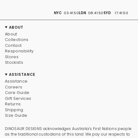
NYC
03:41:50
LDN
08:41:50
SYD
17:41:50
ABOUT
About
Collections
Contact
Responsibility
Stores
Stockists
ASSISTANCE
Assistance
Careers
Care Guide
Gift Services
Returns
Shipping
Size Guide
DINOSAUR DESIGNS acknowledges Australia's First Nations people
as the traditional custodians of this land. We pay our respects to