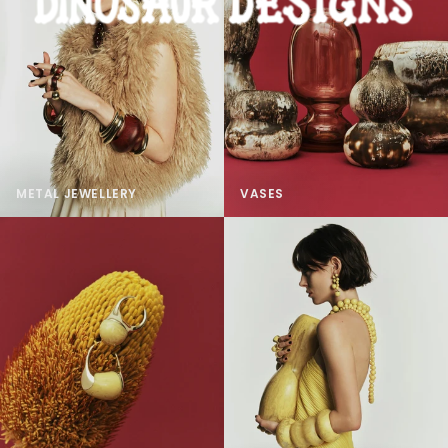
METAL JEWELLERY
VASES