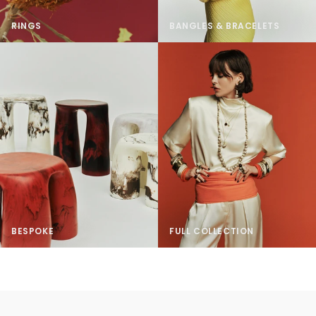
RINGS
BANGLES & BRACELETS
BESPOKE
FULL COLLECTION