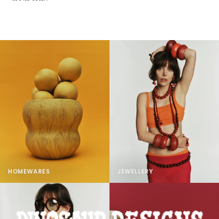
HOMEWARES
JEWELLERY