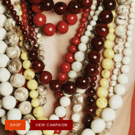
SHOP
VIEW CAMPAIGN