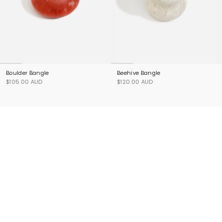
Boulder Bangle
Beehive Bangle
$105.00 AUD
$120.00 AUD