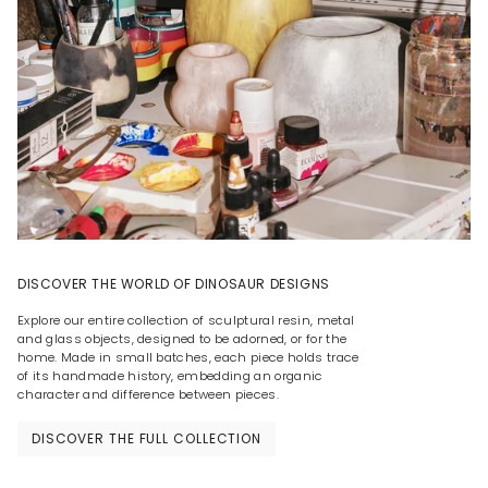
DISCOVER THE WORLD OF DINOSAUR DESIGNS
Explore our entire collection of sculptural resin, metal
and glass objects, designed to be adorned, or for the
home. Made in small batches, each piece holds trace
of its handmade history, embedding an organic
character and difference between pieces.
DISCOVER THE FULL COLLECTION