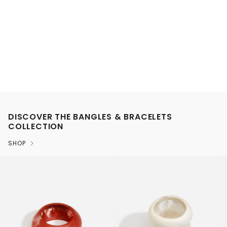
DISCOVER THE BANGLES & BRACELETS
COLLECTION
SHOP