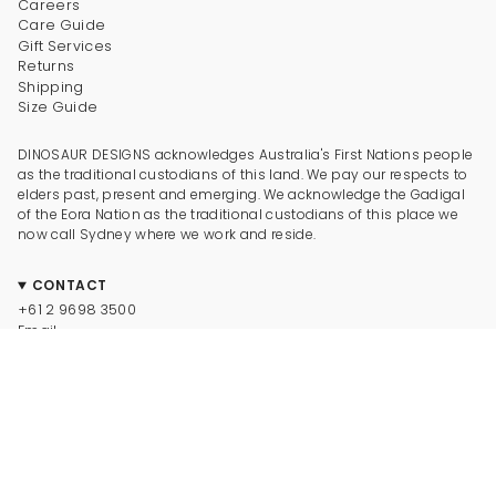
Careers
Care Guide
Gift Services
Returns
Shipping
Size Guide
DINOSAUR DESIGNS acknowledges Australia's First Nations people
as the traditional custodians of this land. We pay our respects to
elders past, present and emerging. We acknowledge the Gadigal
of the Eora Nation as the traditional custodians of this place we
now call Sydney where we work and reside.
CONTACT
+61 2 9698 3500
Email
CONNECT
Instagram
Facebook
TikTok
Pinterest
Newsletter