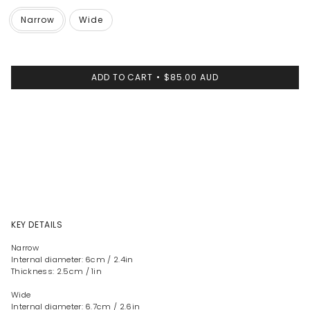
Narrow
Wide
ADD TO CART
$85.00 AUD
KEY DETAILS
Narrow
Internal diameter: 6cm / 2.4in
Thickness: 2.5cm / 1in
Wide
Internal diameter: 6.7cm / 2.6in