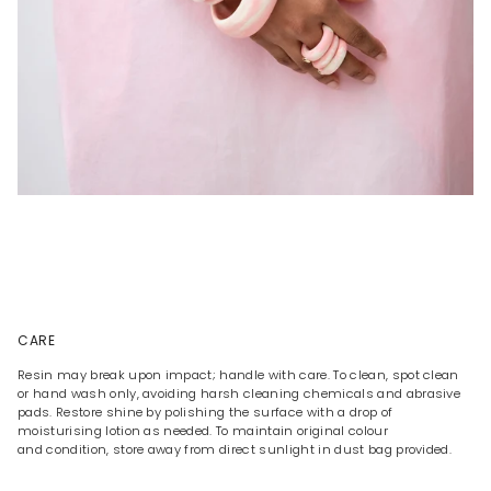
CARE
Resin may break upon impact; handle with care. To clean, spot clean
or hand wash only, avoiding harsh cleaning chemicals and abrasive
pads. Restore shine by polishing the surface with a drop of
moisturising lotion as needed. To maintain original colour
and condition, store away from direct sunlight in dust bag provided.