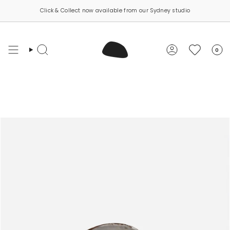
Skip
Click & Collect now available from our Sydney studio
to
content
0
Search
Account