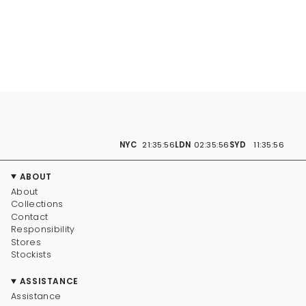
NYC
21:35:57
LDN
02:35:57
SYD
11:35:57
ABOUT
About
Collections
Contact
Responsibility
Stores
Stockists
ASSISTANCE
Assistance