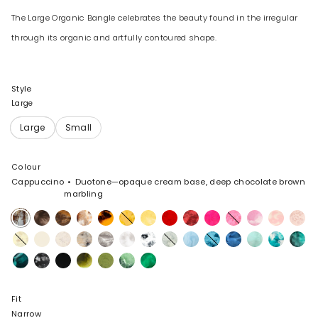
The Large Organic Bangle celebrates the beauty found in the irregular
through its organic and artfully contoured shape.
Style
Large
Colour
Cappuccino
Duotone—opaque cream base, deep chocolate brown
marbling
Cappuccino
Cocoa
Dark
Light
Tortoise
Honeycomb
Pollen
Poppy
Cranberry
Flamingo
Parakeet
Shell
Blossom
Rose
Horn
Horn
Pink
Swirl
Lemon
Cream
Chalk
Sandy
Granite
Snow
White
Cloud
Pool
Water
Sky
Mint
Lagoon
Lichen
Swirl
Pearl
Swirl
Marble
Mineral
Black
Black
Malachite
Olive
Moss
Leaf
Swirl
Marble
Fit
Narrow