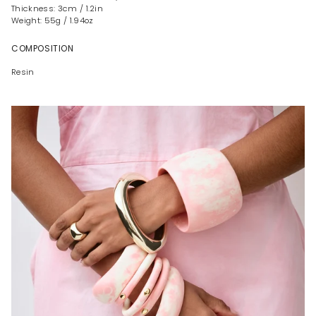
Thickness: 3cm / 1.2in
Weight: 55g / 1.94oz
COMPOSITION
Resin