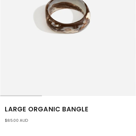
LARGE ORGANIC BANGLE
$85.00 AUD