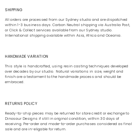
SHIPPING
All orders are processed from our Sydney studio and are dispatched
within 1-3 business days. Carbon Neutral shipping via Australia Post,
or Click & Collect services available from our Sydney studio.
International shipping available within Asia, Africa and Oceania.
HANDMADE VARIATION
This style is handcrafted, using resin casting techniques developed
over decades by our studio. Natural variations in size, weight and
finish are a testament to the handmade process and should be
embraced.
RETURNS POLICY
Ready-to-ship pieces may be returned for store credit or exchange to
Dinosaur Designs if still in original condition, within 30 days of
receiving. Pre-order and made-to-order purchases considered as final
sale and are in-eligable for return.