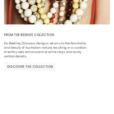
FROM THE BEEHIVE COLLECTION
For Beehive, Dinosaur Designs returns to the familiarity
and beauty of Australian nature, resulting in a curation
of earthy reds reminiscent of ochre clays and dusty
central deserts.
DISCOVER THE COLLECTION