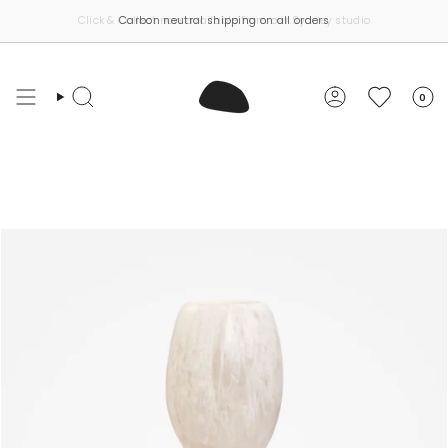
Skip
Carbon neutral shipping on all orders
to
content
0
Search
Account