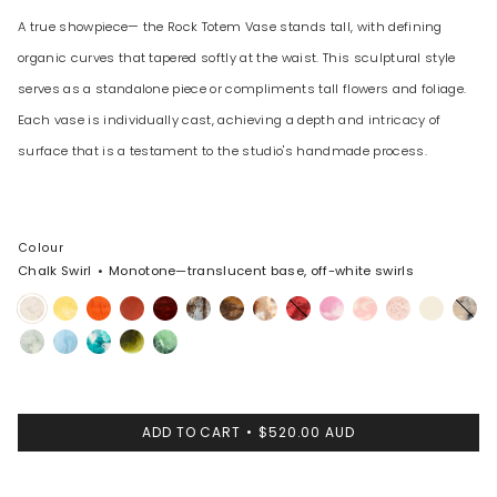
A true showpiece— the Rock Totem Vase stands tall, with defining
organic curves that tapered softly at the waist. This sculptural style
serves as a standalone piece or compliments tall flowers and foliage.
Each vase is individually cast, achieving a depth and intricacy of
surface that is a testament to the studio's handmade process.
Colour
Chalk Swirl
Monotone—translucent base, off-white swirls
Chalk
Pollen
Tangerine
Lava
Crimson
Cappuccino
Dark
Light
Cranberry
Shell
Blossom
Rose
Cream
Sandy
Swirl
Horn
Horn
Pink
Swirl
Pearl
Cloud
Pool
Lagoon
Malachite
Moss
ADD TO CART
$520.00 AUD