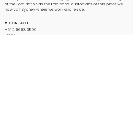
of the Eora Nation as the traditional custodians of this place we
now call Sydney where we work and reside.
CONTACT
+61 2 9698 3500
Email
CONNECT
Instagram
Facebook
TikTok
Pinterest
Newsletter
LEGAL
© Dinosaur Designs 2025
Terms and Conditions