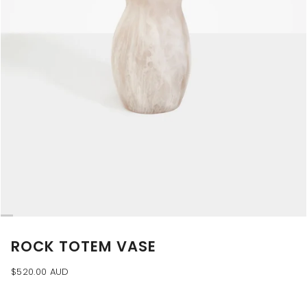
ROCK TOTEM VASE
$520.00 AUD