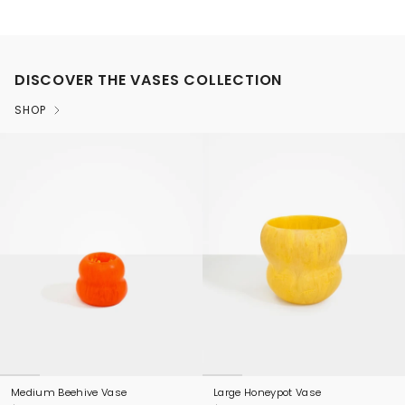
DISCOVER THE VASES COLLECTION
SHOP
Medium Beehive Vase
Large Honeypot Vase