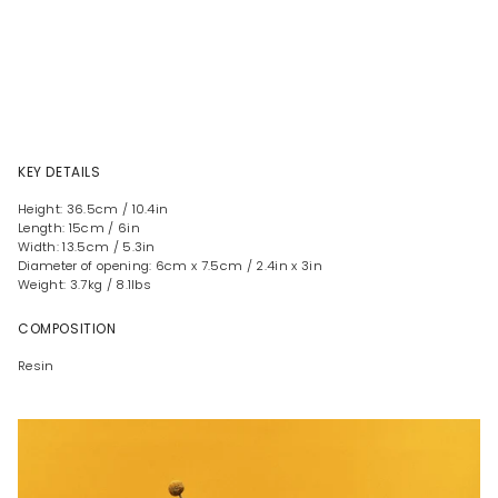
KEY DETAILS
Height: 36.5cm / 10.4in
Length: 15cm / 6in
Width: 13.5cm / 5.3in
Diameter of opening: 6cm x 7.5cm / 2.4in x 3in
Weight: 3.7kg / 8.1lbs
COMPOSITION
Resin