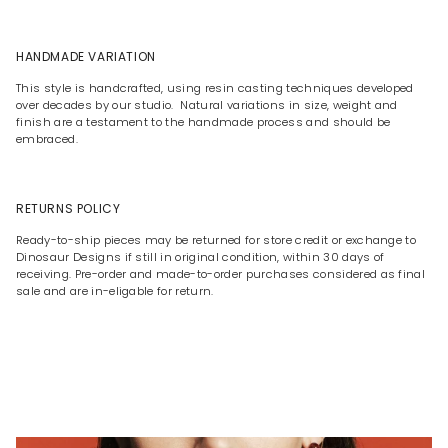
HANDMADE VARIATION
This style is handcrafted, using resin casting techniques developed
over decades by our studio. Natural variations in size, weight and
finish are a testament to the handmade process and should be
embraced.
RETURNS POLICY
Ready-to-ship pieces may be returned for store credit or exchange to
Dinosaur Designs if still in original condition, within 30 days of
receiving. Pre-order and made-to-order purchases considered as final
sale and are in-eligable for return.