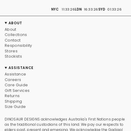
NYC
11:33:27
LDN
16:33:27
SYD
01:33:27
ABOUT
About
Collections
Contact
Responsibility
Stores
Stockists
ASSISTANCE
Assistance
Careers
Care Guide
Gift Services
Returns
Shipping
Size Guide
DINOSAUR DESIGNS acknowledges Australia's First Nations people
as the traditional custodians of this land. We pay our respects to
elders past, present and emerging. We acknowledge the Gadigal