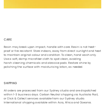
CARE
Resin may break upon impact; handle with care. Resin is not heat-
proof or fire resistant. Store indoors, away from direct sunlight and heat
to maintain original colour and condition. To clean, hand wash only.
Use a soft, damp microfiber cloth to spot clean, avoiding
harsh cleaning chemicals and abrasive pads. Restore shine by
polishing the surface with moisturising lotion, as needed.
SHIPPING
All orders are processed from our Sydney studio and are dispatched
within 1-3 business days. Carbon Neutral shipping via Australia Post,
or Click & Collect services available from our Sydney studio.
International shipping available within Asia, Africa and Oceania.