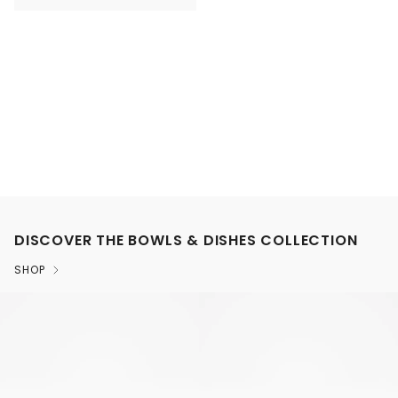
DISCOVER THE BOWLS & DISHES COLLECTION
SHOP