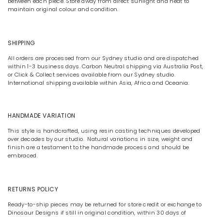
between each piece. Store away from direct sunlight and heat to
maintain original colour and condition.
SHIPPING
All orders are processed from our Sydney studio and are dispatched
within 1-3 business days. Carbon Neutral shipping via Australia Post,
or Click & Collect services available from our Sydney studio.
International shipping available within Asia, Africa and Oceania.
HANDMADE VARIATION
This style is handcrafted, using resin casting techniques developed
over decades by our studio. Natural variations in size, weight and
finish are a testament to the handmade process and should be
embraced.
RETURNS POLICY
Ready-to-ship pieces may be returned for store credit or exchange to
Dinosaur Designs if still in original condition, within 30 days of