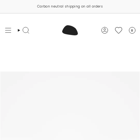
Skip
Carbon neutral shipping on all orders
to
content
0
Search
Account