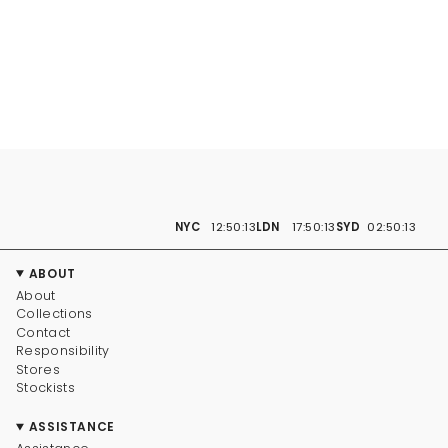
NYC
12:50:14
LDN
17:50:14
SYD
02:50:14
ABOUT
About
Collections
Contact
Responsibility
Stores
Stockists
ASSISTANCE