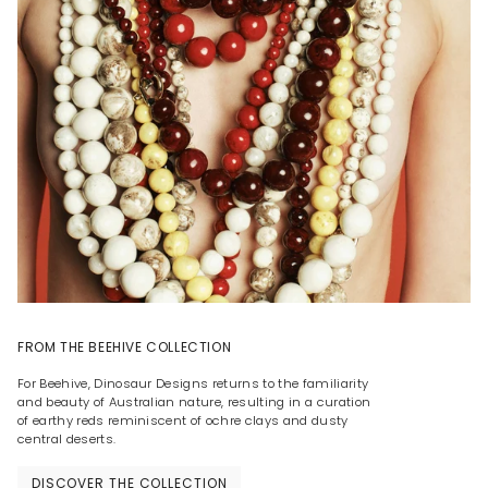
FROM THE BEEHIVE COLLECTION
For Beehive, Dinosaur Designs returns to the familiarity
and beauty of Australian nature, resulting in a curation
of earthy reds reminiscent of ochre clays and dusty
central deserts.
DISCOVER THE COLLECTION