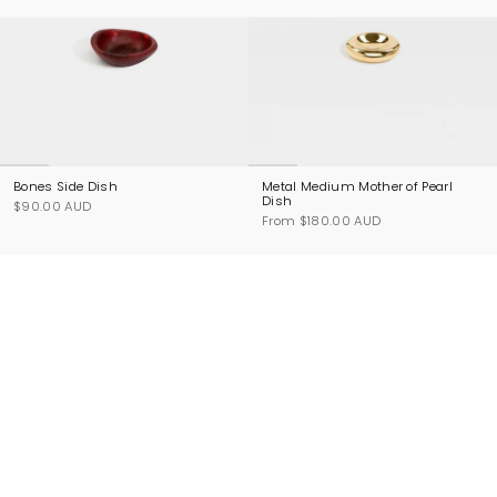
Bones Side Dish
Metal Medium Mother of Pearl
Dish
$90.00 AUD
From
$180.00 AUD