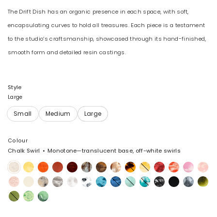
The Drift Dish has an organic presence in each space, with soft,
encapsulating curves to hold all treasures. Each piece is a testament
to the studio’s craftsmanship, showcased through its hand-finished,
smooth form and detailed resin castings.
Style
Large
Colour
Chalk Swirl
Monotone—translucent base, off-white swirls
Chalk
Pollen
Tangerine
Lava
Crimson
Cappuccino
Dark
Light
Tortoise
Daisy
Cranberry
Strawberry
Shell
Blosso
Swirl
Horn
Horn
Pink
Rose
Cream
Sandy
Granite
Snow
White
Water
Sky
Mint
Lagoon
Black
Black
Slate
Malach
Swirl
Pearl
Swirl
Marble
Marble
Olive
Grass
Moss