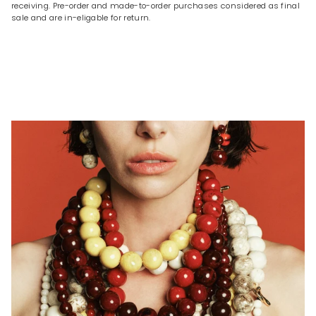
receiving. Pre-order and made-to-order purchases considered as final
sale and are in-eligable for return.