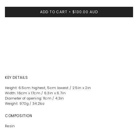
ADD TO CART
$130.00 AUD
KEY DETAILS
Height: 6.5cm highest, 5cm lowest / 2.5in x 2in
Width: 16cm x 17cm / 6.3in x 6.7in
Diameter of opening: 11cm / 4.3in
Weight: 970g / 34.21oz
COMPOSITION
Resin