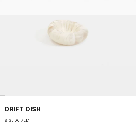
DRIFT DISH
$130.00 AUD