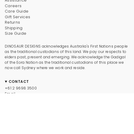
Assistance
Careers
Care Guide
Gift Services
Returns
Shipping
Size Guide
DINOSAUR DESIGNS acknowledges Australia's First Nations people
as the traditional custodians of this land. We pay our respects to
elders past, present and emerging. We acknowledge the Gadigal
of the Eora Nation as the traditional custodians of this place we
now call Sydney where we work and reside.
CONTACT
+61 2 9698 3500
Email
CONNECT
Instagram
Facebook
TikTok
Pinterest