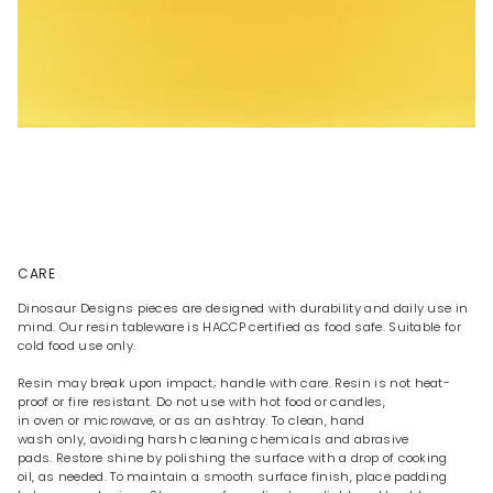
CARE
Dinosaur Designs pieces are designed with durability and daily use in
mind. Our resin tableware is HACCP certified as food safe. Suitable for
cold food use only.
Resin may break upon impact; handle with care. Resin is not heat-
proof or fire resistant. Do not use with hot food or candles,
in oven or microwave, or as an ashtray. To clean, hand
wash only, avoiding harsh cleaning chemicals and abrasive
pads. Restore shine by polishing the surface with a drop of cooking
oil, as needed. To maintain a smooth surface finish, place padding