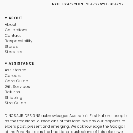
NYC
16:47:22
LDN
21:47:22
SYD
06:47:22
ABOUT
About
Collections
Contact
Responsibility
Stores
Stockists
ASSISTANCE
Assistance
Careers
Care Guide
Gift Services
Returns
Shipping
Size Guide
DINOSAUR DESIGNS acknowledges Australia's First Nations people
as the traditional custodians of this land. We pay our respects to
elders past, present and emerging. We acknowledge the Gadigal
of the Eora Nation as the traditional custodians of this place we