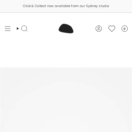
Skip
Click & Collect now available from our Sydney studio
to
content
0
Search
Account