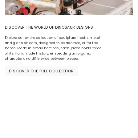
DISCOVER THE WORLD OF DINOSAUR DESIGNS
Explore our entire collection of sculptural resin, metal
and glass objects, designed to be adorned, or for the
home. Made in small batches, each piece holds trace
of its handmade history, embedding an organic
character and difference between pieces.
DISCOVER THE FULL COLLECTION