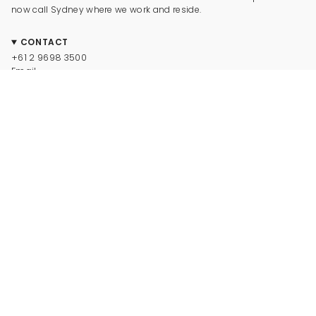
now call Sydney where we work and reside.
CONTACT
+61 2 9698 3500
Email
CONNECT
Instagram
Facebook
TikTok
Pinterest
Newsletter
LEGAL
© Dinosaur Designs 2025
Terms and Conditions