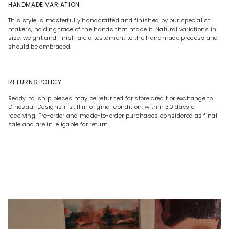
HANDMADE VARIATION
This style is masterfully handcrafted and finished by our specialist
makers, holding trace of the hands that made it. Natural variations in
size, weight and finish are a testament to the handmade process and
should be embraced.
RETURNS POLICY
Ready-to-ship pieces may be returned for store credit or exchange to
Dinosaur Designs if still in original condition, within 30 days of
receiving. Pre-order and made-to-order purchases considered as final
sale and are in-eligable for return.