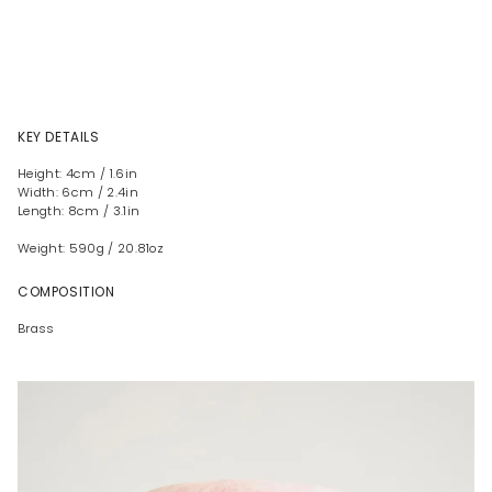
KEY DETAILS
Height: 4cm / 1.6in
Width: 6cm / 2.4in
Length: 8cm / 3.1in
Weight: 590g / 20.81oz
COMPOSITION
Brass