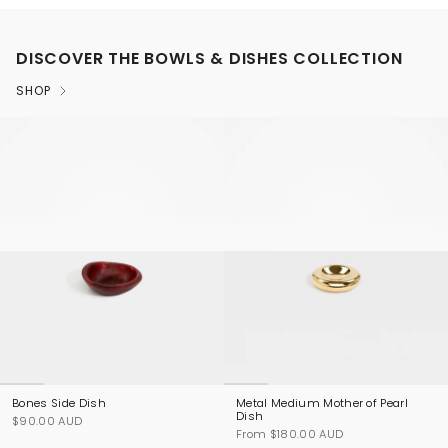
DISCOVER THE BOWLS & DISHES COLLECTION
SHOP
Bones Side Dish
Metal Medium Mother of Pearl
Dish
$90.00 AUD
From
$180.00 AUD