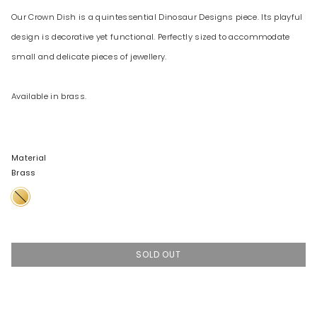
Our Crown Dish is a quintessential Dinosaur Designs piece. Its playful
design is decorative yet functional. Perfectly sized to accommodate
small and delicate pieces of jewellery.
Available in brass.
Material
Brass
Brass
SOLD OUT