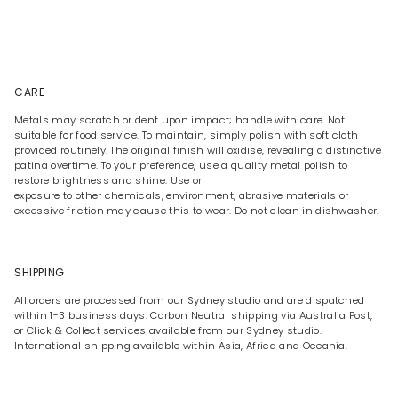
CARE
Metals may scratch or dent upon impact; handle with care. Not
suitable for food service. To maintain, simply polish with soft cloth
provided routinely. The original finish will oxidise, revealing a distinctive
patina overtime. To your preference, use a quality metal polish to
restore brightness and shine. Use or
exposure to other chemicals, environment, abrasive materials or
excessive friction may cause this to wear. Do not clean in dishwasher.
SHIPPING
All orders are processed from our Sydney studio and are dispatched
within 1-3 business days. Carbon Neutral shipping via Australia Post,
or Click & Collect services available from our Sydney studio.
International shipping available within Asia, Africa and Oceania.