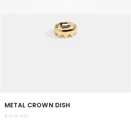
METAL CROWN DISH
$170.00 AUD