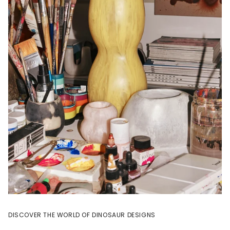
DISCOVER THE WORLD OF DINOSAUR DESIGNS