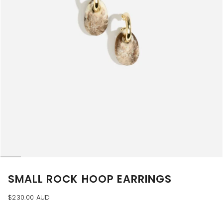
SMALL ROCK HOOP EARRINGS
$230.00 AUD