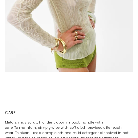
CARE
Metals may scratch or dent upon impact; handle with
care. To maintain, simply wipe with soft cloth provided after each
wear. To clean, use a damp cloth and mild detergent dissolved in hot