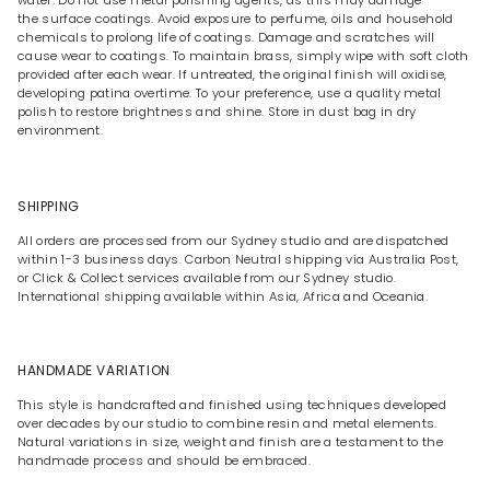
water. Do not use metal polishing agents, as this may damage
the surface coatings. Avoid exposure to perfume, oils and household
chemicals to prolong life of coatings. Damage and scratches will
cause wear to coatings. To maintain brass, simply wipe with soft cloth
provided after each wear. If untreated, the original finish will oxidise,
developing patina overtime. To your preference, use a quality metal
polish to restore brightness and shine. Store in dust bag in dry
environment.
SHIPPING
All orders are processed from our Sydney studio and are dispatched
within 1-3 business days. Carbon Neutral shipping via Australia Post,
or Click & Collect services available from our Sydney studio.
International shipping available within Asia, Africa and Oceania.
HANDMADE VARIATION
This style is handcrafted and finished using techniques developed
over decades by our studio to combine resin and metal elements.
Natural variations in size, weight and finish are a testament to the
handmade process and should be embraced.