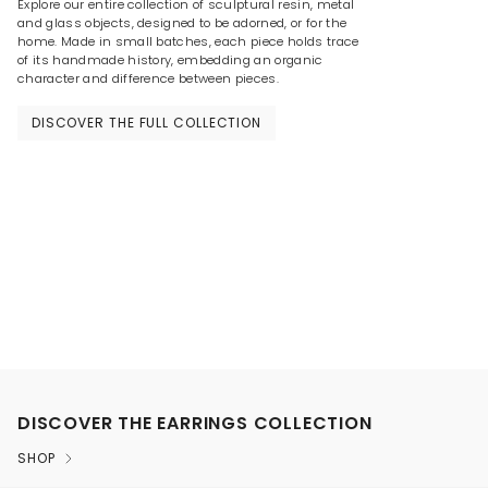
Explore our entire collection of sculptural resin, metal
and glass objects, designed to be adorned, or for the
home. Made in small batches, each piece holds trace
of its handmade history, embedding an organic
character and difference between pieces.
DISCOVER THE FULL COLLECTION
DISCOVER THE EARRINGS COLLECTION
SHOP