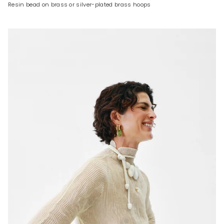
Resin bead on brass or silver-plated brass hoops