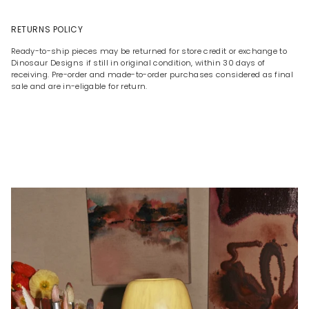
RETURNS POLICY
Ready-to-ship pieces may be returned for store credit or exchange to
Dinosaur Designs if still in original condition, within 30 days of
receiving. Pre-order and made-to-order purchases considered as final
sale and are in-eligable for return.