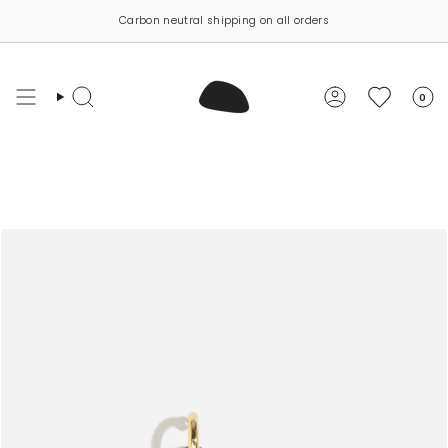
Skip
Carbon neutral shipping on all orders
to
content
0
Search
Account