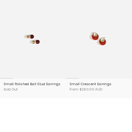
Small Polished Ball Stud Earrings
Small Crescent Earrings
Sold Out
From
$260.00 AUD