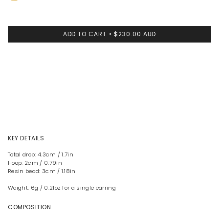
Brass
ADD TO CART
$230.00 AUD
KEY DETAILS
Total drop: 4.3cm / 1.7in
Hoop: 2cm / 0.79in
Resin bead: 3cm / 1.18in
Weight: 6g / 0.21oz for a single earring
COMPOSITION