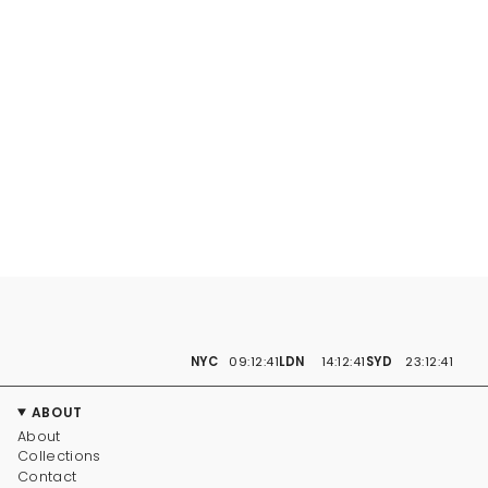
NYC
09:12:41
LDN
14:12:41
SYD
23:12:41
ABOUT
About
Collections
Contact