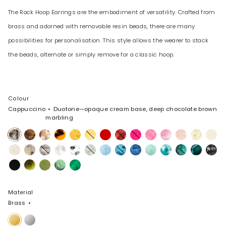
The Rock Hoop Earrings are the embodiment of versatility. Crafted from
brass and adorned with removable resin beads, there are many
possibilities for personalisation. This style allows the wearer to stack
the beads, alternate or simply remove for a classic hoop.
Colour
Cappuccino
Duotone—opaque cream base, deep chocolate brown
marbling
Cappuccino
Dark
Light
Tortoise
Honeycomb
Pollen
Poppy
Cranberry
Flamingo
Parakeet
Shell
Rose
Lemon
Cream
Horn
Horn
Pink
Swirl
Chalk
Sandy
Granite
Snow
White
Cloud
Pool
Water
Sky
Mint
Lagoon
Lichen
Mineral
Black
Swirl
Pearl
Swirl
Marble
Swirl
Marble
Black
Malachite
Olive
Moss
Leaf
Material
Brass
Brass
Silver-
Plated