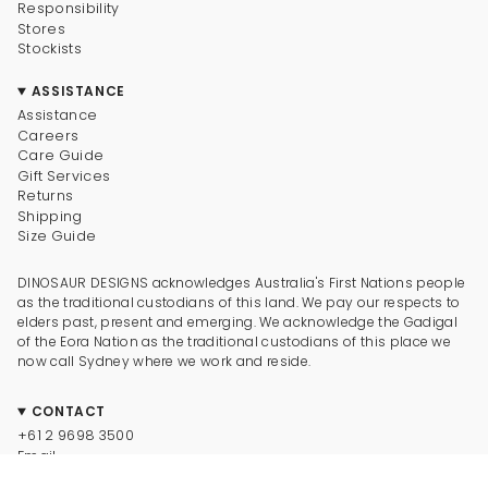
Responsibility
Stores
Stockists
ASSISTANCE
Assistance
Careers
Care Guide
Gift Services
Returns
Shipping
Size Guide
DINOSAUR DESIGNS acknowledges Australia's First Nations people
as the traditional custodians of this land. We pay our respects to
elders past, present and emerging. We acknowledge the Gadigal
of the Eora Nation as the traditional custodians of this place we
now call Sydney where we work and reside.
CONTACT
+61 2 9698 3500
Email