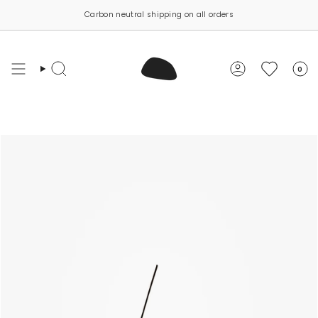
Skip
Carbon neutral shipping on all orders
to
content
0
Search
Account