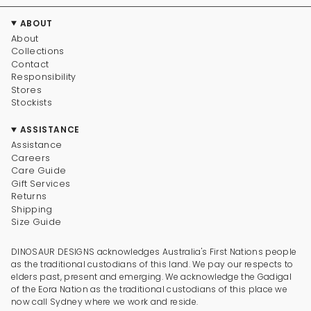
ABOUT
About
Collections
Contact
Responsibility
Stores
Stockists
ASSISTANCE
Assistance
Careers
Care Guide
Gift Services
Returns
Shipping
Size Guide
DINOSAUR DESIGNS acknowledges Australia's First Nations people
as the traditional custodians of this land. We pay our respects to
elders past, present and emerging. We acknowledge the Gadigal
of the Eora Nation as the traditional custodians of this place we
now call Sydney where we work and reside.