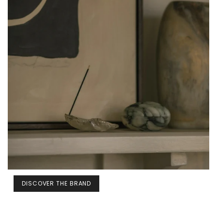
DISCOVER THE BRAND