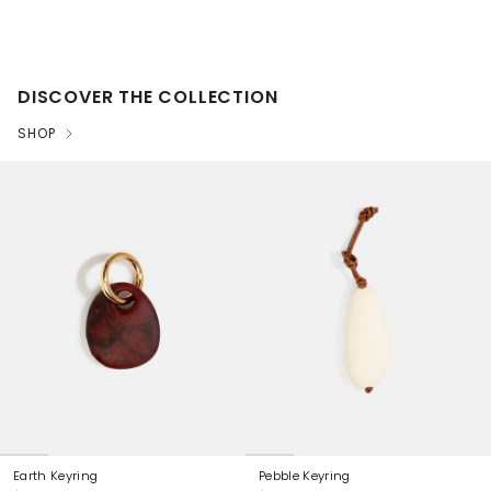
DISCOVER THE COLLECTION
SHOP
Earth Keyring
Pebble Keyring