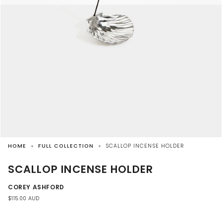
HOME
FULL COLLECTION
SCALLOP INCENSE HOLDER
SCALLOP INCENSE HOLDER
COREY ASHFORD
$115.00 AUD