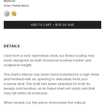
Material
Silver-Plated Brass
Silver-
Brass
Plated
Brass
ADD TO CART
$115.00 AUD
DETAILS
Cast from a real Tasmanian shell, our Brass Scallop has
been designed as both functional incense holder and
sculptural weight.
The shell's interior has been hand-polished to a high shine
and finished with an opening to delicately hold your
incense stick. The shell has been selected for both its
beauty and function, as its fluted shell will catch ash that
may fall within its embrace.
When turned, our the piece showcases the natural