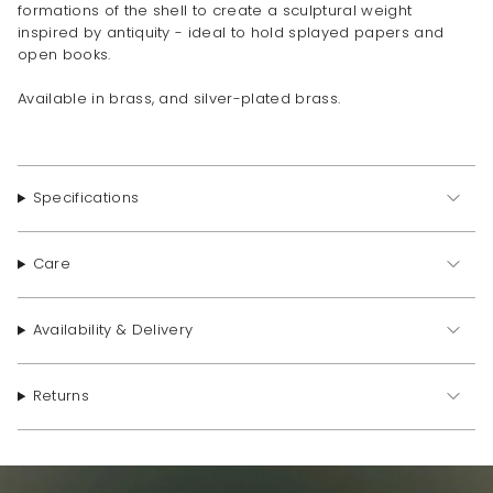
formations of the shell to create a sculptural weight
inspired by antiquity - ideal to hold splayed papers and
open books.
Available in brass, and silver-plated brass.
Specifications
Care
Availability & Delivery
Returns