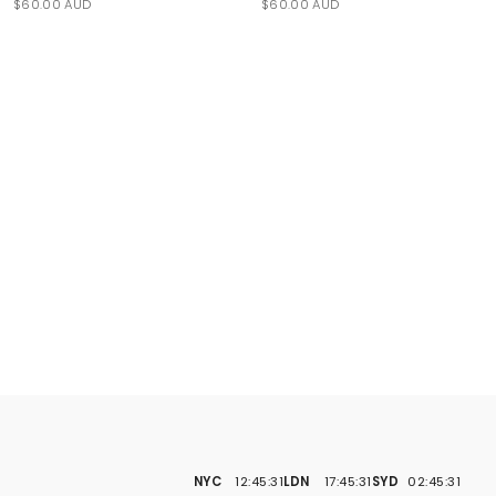
$60.00 AUD
$60.00 AUD
NYC
12:45:32
LDN
17:45:32
SYD
02:45:32