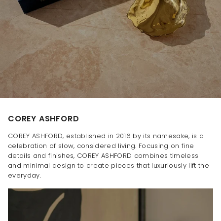
COREY ASHFORD
COREY ASHFORD, established in 2016 by its namesake, is a
celebration of slow, considered living. Focusing on fine
details and finishes, COREY ASHFORD combines timeless
and minimal design to create pieces that luxuriously lift the
everyday.