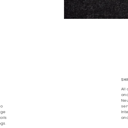
SHI
All
and
Neu
Do
ser
age
Int
oils
and
gs.