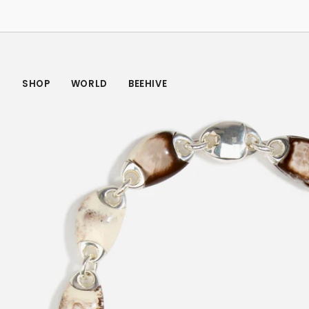
Skip
to
content
SHOP
WORLD
BEEHIVE