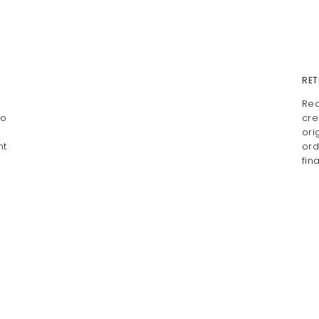
RET
Rea
io
cre
ori
nt
ord
fin