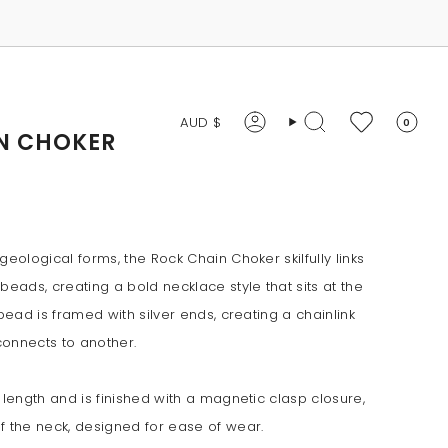
CURRENCY
AUD $
0
Account
Search
N CHOKER
geological forms, the Rock Chain Choker skilfully links
beads, creating a bold necklace style that sits at the
 bead is framed with silver ends, creating a chainlink
connects to another.
 length and is finished with a magnetic clasp closure,
f the neck, designed for ease of wear.