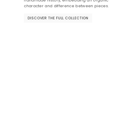
handmade history, embedding an organic
character and difference between pieces.
DISCOVER THE FULL COLLECTION