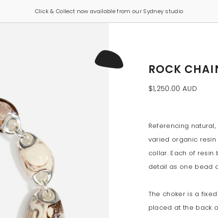
Click & Collect now available from our Sydney studio
ROCK CHAI
$1,250.00 AUD
Referencing natural, 
varied organic resin 
collar. Each of resin
detail as one bead 
The choker is a fixed
placed at the back o