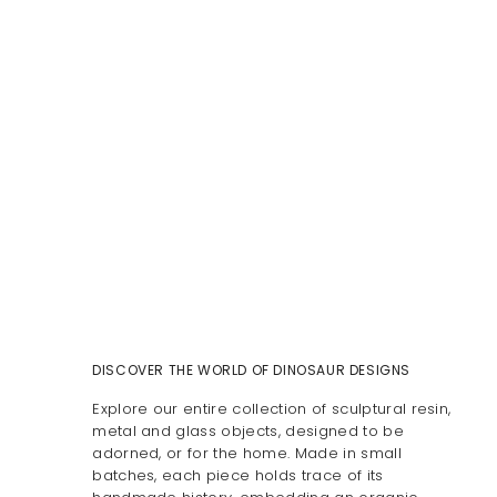
DISCOVER THE WORLD OF DINOSAUR DESIGNS
Explore our entire collection of sculptural resin,
metal and glass objects, designed to be
adorned, or for the home. Made in small
batches, each piece holds trace of its