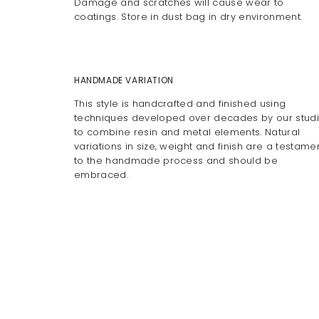
Damage and scratches will cause wear to
coatings. Store in dust bag in dry environment.
HANDMADE VARIATION
This style is handcrafted and finished using
techniques developed over decades by our stud
to combine resin and metal elements. Natural
variations in size, weight and finish are a testame
to the handmade process and should be
embraced.