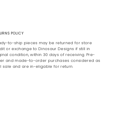
URNS POLICY
dy-to-ship pieces may be returned for store
dit or exchange to Dinosaur Designs if still in
ginal condition, within 30 days of receiving. Pre-
er and made-to-order purchases considered as
al sale and are in-eligable for return.