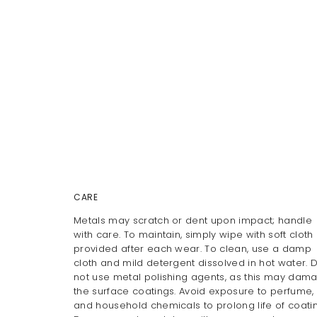
CARE
Metals may scratch or dent upon impact; handle
with care. To maintain, simply wipe with soft cloth
provided after each wear. To clean, use a damp
cloth and mild detergent dissolved in hot water. 
not use metal polishing agents, as this may dam
the surface coatings. Avoid exposure to perfume, 
and household chemicals to prolong life of coatin