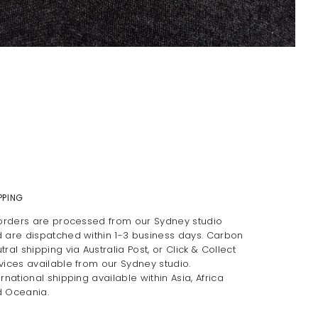
PPING
 orders are processed from our Sydney studio
 are dispatched within 1-3 business days. Carbon
tral shipping via Australia Post, or Click & Collect
vices available from our Sydney studio.
ernational shipping available within Asia, Africa
 Oceania.