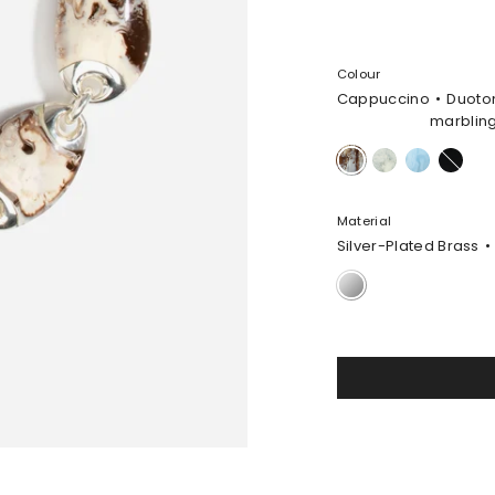
Colour
Cappuccino
Duoto
marblin
Cappuccino
Cloud
Pool
Black
Material
Silver-Plated Brass
Silver-
Plated
Brass