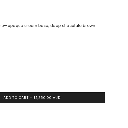
ne—opaque cream base, deep chocolate brown
g
ADD TO CART
$1,250.00 AUD