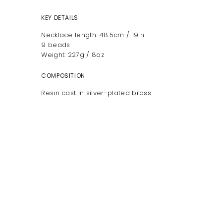
KEY DETAILS
Necklace length: 48.5cm / 19in
9 beads
Weight: 227g / 8oz
COMPOSITION
Resin cast in silver-plated brass