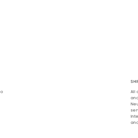
SHI
To
All
and
Neu
ser
Int
and