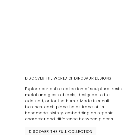
DISCOVER THE WORLD OF DINOSAUR DESIGNS
Explore our entire collection of sculptural resin,
metal and glass objects, designed to be
adorned, or for the home. Made in small
batches, each piece holds trace of its
handmade history, embedding an organic
character and difference between pieces.
DISCOVER THE FULL COLLECTION