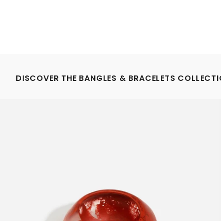
DISCOVER THE BANGLES & BRACELETS COLLECT