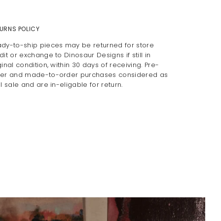
URNS POLICY
dy-to-ship pieces may be returned for store
dit or exchange to Dinosaur Designs if still in
ginal condition, within 30 days of receiving. Pre-
er and made-to-order purchases considered as
al sale and are in-eligable for return.