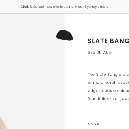
Click & Collect now available from our Sydney studio
SLATE BANG
$75.00 AUD
The Slate Bangle is 
to metamorphic rock
edges adds a unique
foundation in all jewe
Colour