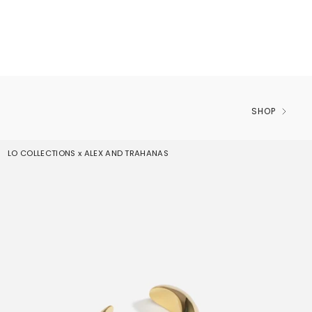
SHOP
LO COLLECTIONS x ALEX AND TRAHANAS