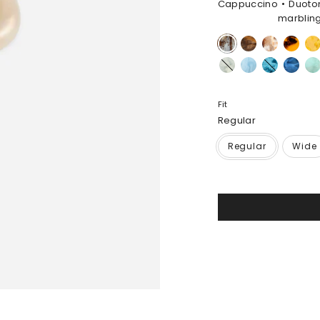
Cappuccino
Duoto
marblin
Cappuccino
Dark
Light
Tortoise
Hon
Horn
Horn
Cloud
Pool
Water
Sky
Min
Fit
Regular
Regular
Wide