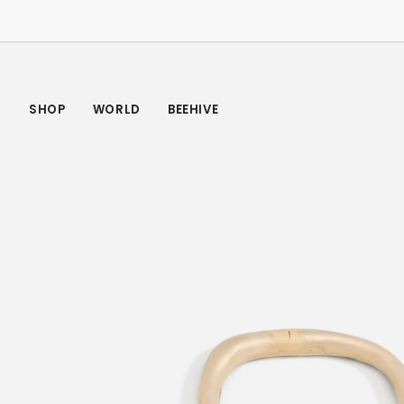
Skip
to
content
SHOP
WORLD
BEEHIVE