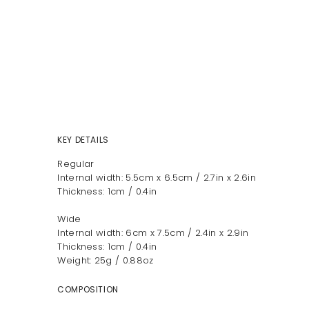
KEY DETAILS
Regular
Internal width: 5.5cm x 6.5cm / 2.7in x 2.6in
Thickness: 1cm / 0.4in
Wide
Internal width: 6cm x 7.5cm / 2.4in x 2.9in
Thickness: 1cm / 0.4in
Weight: 25g / 0.88oz
COMPOSITION