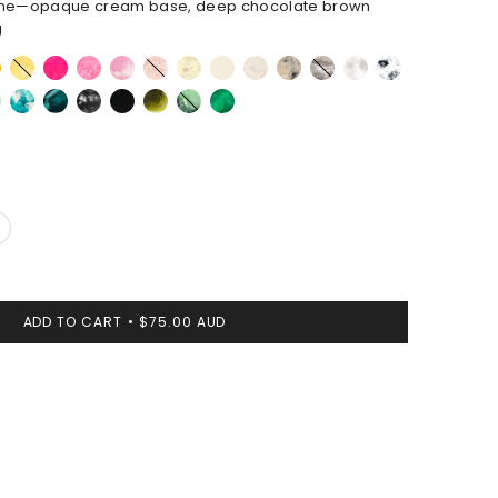
ne—opaque cream base, deep chocolate brown
g
eycomb
Pollen
Flamingo
Parakeet
Shell
Rose
Lemon
Cream
Chalk
Sandy
Granite
Snow
White
Pink
Swirl
Swirl
Pearl
Swirl
Marble
t
Lagoon
Mineral
Black
Black
Malachite
Moss
Leaf
Swirl
Marble
ADD TO CART
$75.00 AUD