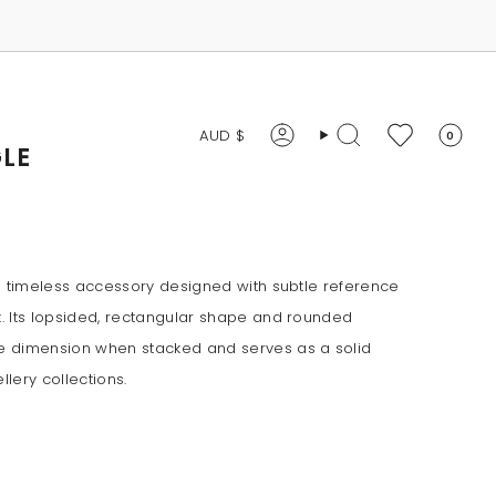
CURRENCY
AUD $
0
Account
Search
LE
a timeless accessory designed with subtle reference
. Its lopsided, rectangular shape and rounded
 dimension when stacked and serves as a solid
llery collections.