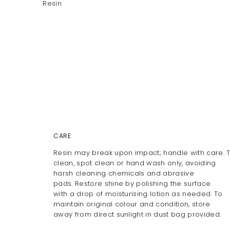
Resin
CARE
Resin may break upon impact; handle with care. 
clean, spot clean or hand wash only, avoiding
harsh cleaning chemicals and abrasive
pads. Restore shine by polishing the surface
with a drop of moisturising lotion as needed. To
maintain original colour and condition, store
away from direct sunlight in dust bag provided.