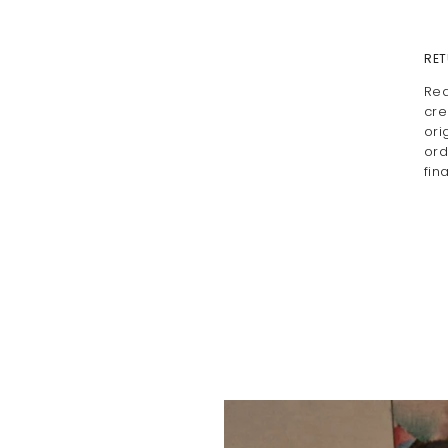
RET
Rea
cre
ori
ord
fin