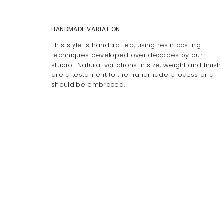
HANDMADE VARIATION
This style is handcrafted, using resin casting
techniques developed over decades by our
studio. Natural variations in size, weight and finish
are a testament to the handmade process and
should be embraced.