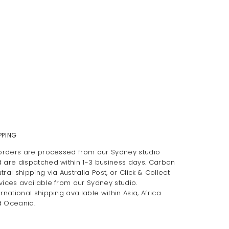
PPING
 orders are processed from our Sydney studio
 are dispatched within 1-3 business days. Carbon
tral shipping via Australia Post, or Click & Collect
vices available from our Sydney studio.
ernational shipping available within Asia, Africa
 Oceania.