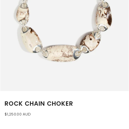
ROCK CHAIN CHOKER
$1,250.00 AUD