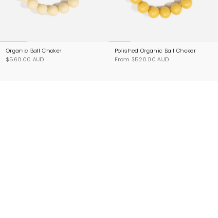
Organic Ball Choker
Polished Organic Ball Choker
$560.00 AUD
From
$520.00 AUD