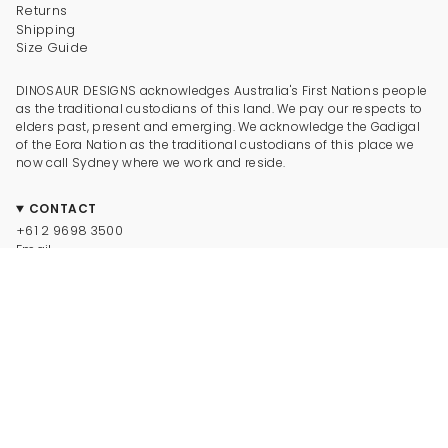
Returns
Shipping
Size Guide
DINOSAUR DESIGNS acknowledges Australia's First Nations people
as the traditional custodians of this land. We pay our respects to
elders past, present and emerging. We acknowledge the Gadigal
of the Eora Nation as the traditional custodians of this place we
now call Sydney where we work and reside.
CONTACT
+61 2 9698 3500
Email
CONNECT
Instagram
Facebook
TikTok
Pinterest
Newsletter
LEGAL
© Dinosaur Designs 2025