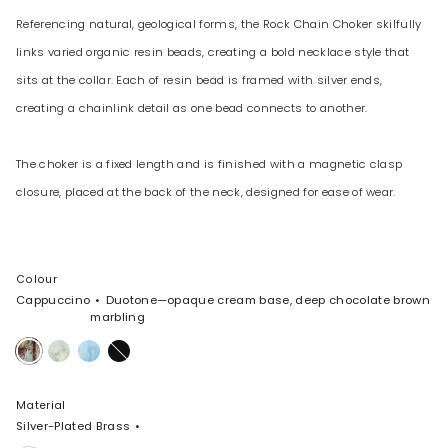
Referencing natural, geological forms, the Rock Chain Choker skilfully
links varied organic resin beads, creating a bold necklace style that
sits at the collar. Each of resin bead is framed with silver ends,
creating a chainlink detail as one bead connects to another.
The choker is a fixed length and is finished with a magnetic clasp
closure, placed at the back of the neck, designed for ease of wear.
Colour
Cappuccino
Duotone—opaque cream base, deep chocolate brown
marbling
Cappuccino
Cloud
Pool
Black
Material
Silver-Plated Brass