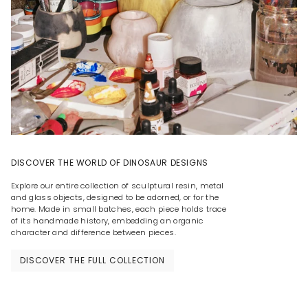
DISCOVER THE WORLD OF DINOSAUR DESIGNS
Explore our entire collection of sculptural resin, metal
and glass objects, designed to be adorned, or for the
home. Made in small batches, each piece holds trace
of its handmade history, embedding an organic
character and difference between pieces.
DISCOVER THE FULL COLLECTION