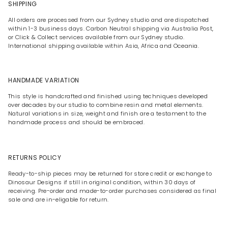
SHIPPING
All orders are processed from our Sydney studio and are dispatched
within 1-3 business days. Carbon Neutral shipping via Australia Post,
or Click & Collect services available from our Sydney studio.
International shipping available within Asia, Africa and Oceania.
HANDMADE VARIATION
This style is handcrafted and finished using techniques developed
over decades by our studio to combine resin and metal elements.
Natural variations in size, weight and finish are a testament to the
handmade process and should be embraced.
RETURNS POLICY
Ready-to-ship pieces may be returned for store credit or exchange to
Dinosaur Designs if still in original condition, within 30 days of
receiving. Pre-order and made-to-order purchases considered as final
sale and are in-eligable for return.