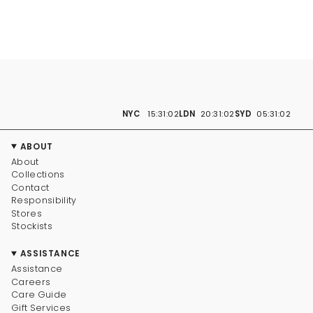
NYC
15:31:02
LDN
20:31:02
SYD
05:31:02
ABOUT
About
Collections
Contact
Responsibility
Stores
Stockists
ASSISTANCE
Assistance
Careers
Care Guide
Gift Services