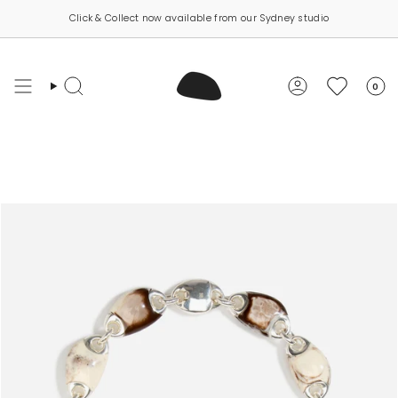
Skip
Click & Collect now available from our Sydney studio
to
content
0
Search
Account