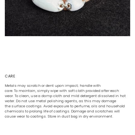
CARE
Metals may scratch or dent upon impact; handle with
care. To maintain, simply wipe with soft cloth provided after each
wear. To clean, use a damp cloth and mild detergent dissolved in hot
water. Do not use metal polishing agents, as this may damage
the surface coatings. Avoid exposure to perfume, oils and household
chemicals to prolong life of coatings. Damage and scratches will
cause wear to coatings. Store in dust bag in dry environment.