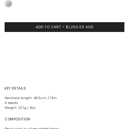
Silver-
Plated
Brass
ADD TO CART
$1,250.00 AUD
KEY DETAILS
Necklace length: 48.5cm / 19in
9 beads
Weight: 227g / 8oz
COMPOSITION
Resin cast in silver-plated brass