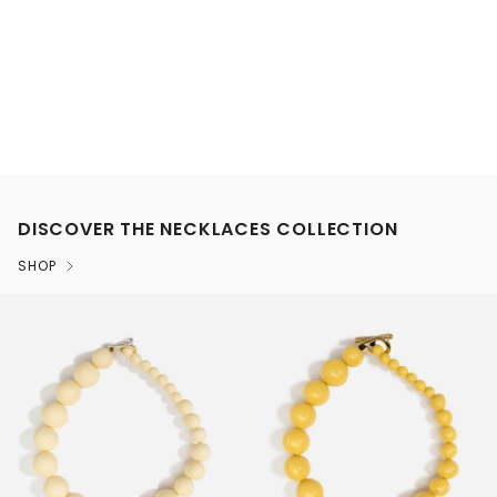
DISCOVER THE NECKLACES COLLECTION
SHOP