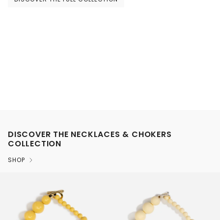
DISCOVER THE NECKLACES & CHOKERS
COLLECTION
SHOP