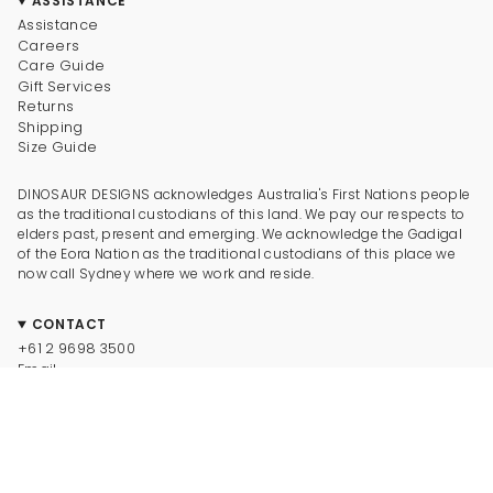
ASSISTANCE
Assistance
Careers
Care Guide
Gift Services
Returns
Shipping
Size Guide
DINOSAUR DESIGNS acknowledges Australia's First Nations people
as the traditional custodians of this land. We pay our respects to
elders past, present and emerging. We acknowledge the Gadigal
of the Eora Nation as the traditional custodians of this place we
now call Sydney where we work and reside.
CONTACT
+61 2 9698 3500
Email
CONNECT
Instagram
Facebook
TikTok