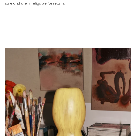
sale and are in-eligable for return.