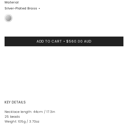
Material
Silver-Plated Brass
Silver-
Plated
Brass
ADD TO CART
$560.00 AUD
KEY DETAILS
Necklace length: 44cm / 17.3in
25 beads
Weight: 105g / 3.70oz