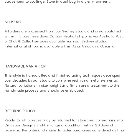
cause wear to coatings. Store in dust bag in dry environment.
SHIPPING
All orders are processed from our Sydney studio and are dispatched
within 1-3 business days. Carbon Neutral shipping via Australia Post,
or Click & Collect services available from our Sydney studio.
International shipping available within Asia, Africa and Oceania.
HANDMADE VARIATION
This style is handcrafted and finished using techniques developed
over decades by our studio to combine resin and metal elements.
Natural variations in size, weight and finish are a testament to the
handmade process and should be embraced.
RETURNS POLICY
Ready-to-ship pieces may be returned for store credit or exchange to
Dinosaur Designs if still in original condition, within 30 days of
receiving. Pre-order and made-to-order purchases considered as final