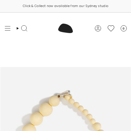
Skip
Click & Collect now available from our Sydney studio
to
content
0
Search
Account