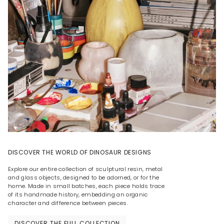
DISCOVER THE WORLD OF DINOSAUR DESIGNS
Explore our entire collection of sculptural resin, metal
and glass objects, designed to be adorned, or for the
home. Made in small batches, each piece holds trace
of its handmade history, embedding an organic
character and difference between pieces.
DISCOVER THE FULL COLLECTION