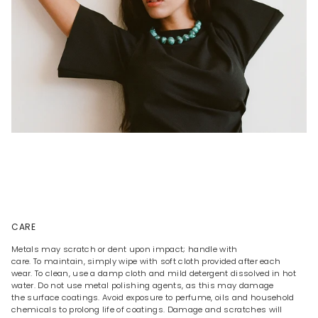
CARE
Metals may scratch or dent upon impact; handle with
care. To maintain, simply wipe with soft cloth provided after each
wear. To clean, use a damp cloth and mild detergent dissolved in hot
water. Do not use metal polishing agents, as this may damage
the surface coatings. Avoid exposure to perfume, oils and household
chemicals to prolong life of coatings. Damage and scratches will