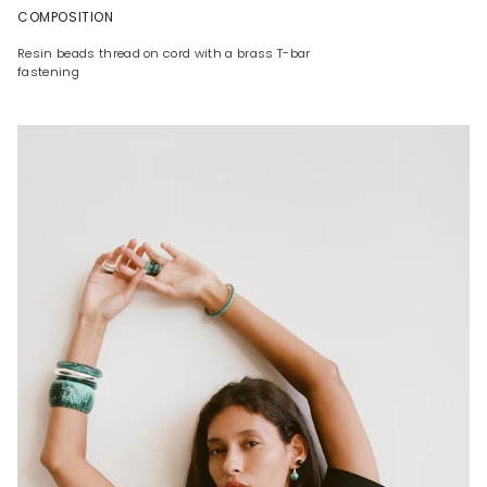
COMPOSITION
Resin beads thread on cord with a brass T-bar
fastening