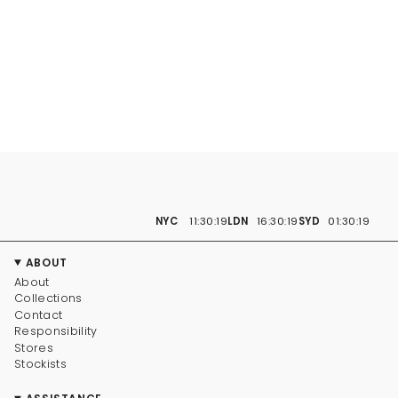
NYC
11:30:20
LDN
16:30:20
SYD
01:30:20
ABOUT
About
Collections
Contact
Responsibility
Stores
Stockists