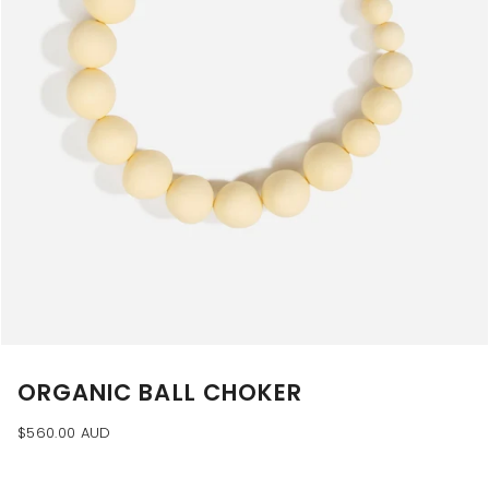
ORGANIC BALL CHOKER
$560.00 AUD