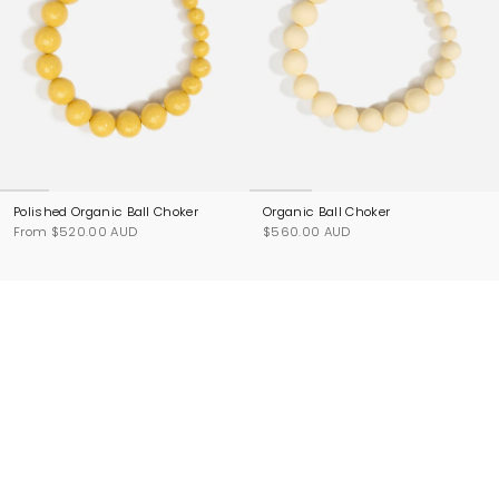
Polished Organic Ball Choker
Organic Ball Choker
From
$520.00 AUD
$560.00 AUD