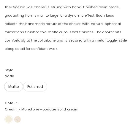
The Organic Ball Choker is strung with hand-finished resin beads,
graduating from small to large for a dynamic effect. Each bead
reflects the handmade nature of the choker, with natural spherical
formations finished to a matte or polished finishes. The choker sits
comfortably at the collarbone and is secured with a metal toggle-style
clasp detail for confident wear.
Style
Matte
Colour
Cream
Monotone—opaque solid cream
Cream
Chalk
Swirl