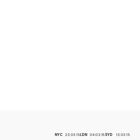
NYC
23:03:16
LDN
04:03:16
SYD
13:03:16