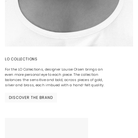
LO COLLECTIONS
For the LO Collections, designer Louise Olsen brings an
even more personal eye to each piece. The collection
balances the sensitive and bold, across pieces of gold,
silver and brass, each imbued with a hand-felt quality.
DISCOVER THE BRAND