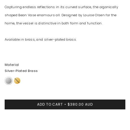
Capturing endless reflections in its curved surface, the organically
shaped Bean Vase enamours all. Designed by Louise Olsen for the
home, the vessel is distinctive in both form and function.
Available in brass, and silver-plated brass.
Material
Silver-Plated Brass
Silver-
Brass
Plated
Brass
ADD TO CART
$380.00 AUD