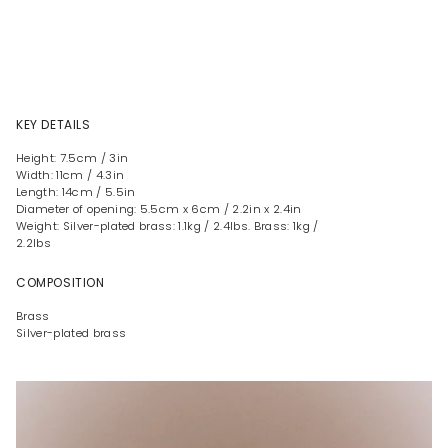
KEY DETAILS
Height: 7.5cm / 3in
Width: 11cm / 4.3in
Length: 14cm / 5.5in
Diameter of opening: 5.5cm x 6cm / 2.2in x 2.4in
Weight: Silver-plated brass: 1.1kg / 2.4lbs. Brass: 1kg /
2.2lbs
COMPOSITION
Brass
Silver-plated brass