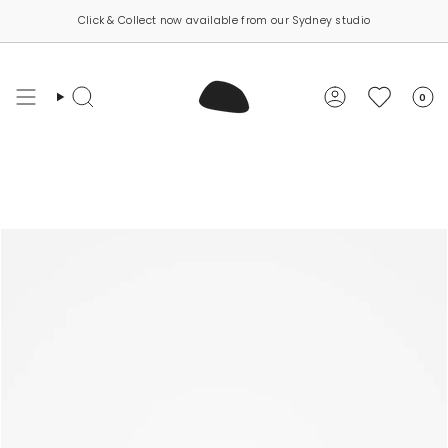
Skip
Click & Collect now available from our Sydney studio
to
content
0
Search
Account