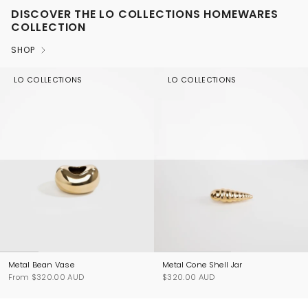
DISCOVER THE LO COLLECTIONS HOMEWARES
COLLECTION
SHOP
LO COLLECTIONS
LO COLLECTIONS
Metal Bean Vase
Metal Cone Shell Jar
From
$320.00 AUD
$320.00 AUD