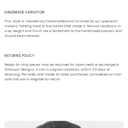
HANDMADE VARIATION
This style is masterfully handcrafted and finished by our specialist
makers, holding trace of the hands that made it. Natural variations in
size, weight and finish are a testament to the handmade process and
should be embraced.
RETURNS POLICY
Ready-to-ship pieces may be returned for store credit or exchange to
Dinosaur Designs if still in original condition, within 30 days of
receiving. Pre-order and made-to-order purchases considered as final
sale and are in-eligable for return.