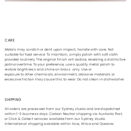
CARE
Metals may scratch or dent upon impact; handle with care. Not
suitable for food service. To maintain, simply polish with soft cloth
provided routinely. The original finish will oxidise, revealing a distinctive
patina overtime. To your preference, use a quality metal polish to
restore brightness and shine on brass only. Use or
exposure to other chemicals, environment, abrasive materials or
excessive friction may cause this to wear. Do not clean in dishwasher.
SHIPPING
All orders are processed from our Sydney studio and are dispatched
within 1-3 business days. Carbon Neutral shipping via Australia Post,
or Click & Collect services available from our Sydney studio.
International shipping available within Asia, Africa and Oceania.