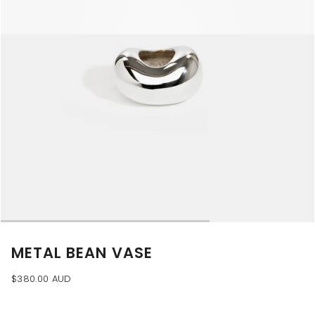
METAL BEAN VASE
$380.00 AUD