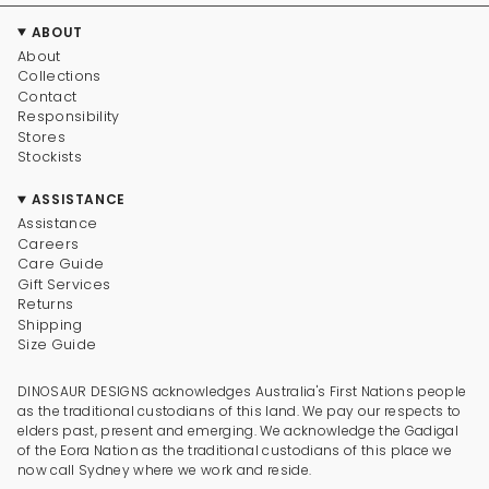
ABOUT
About
Collections
Contact
Responsibility
Stores
Stockists
ASSISTANCE
Assistance
Careers
Care Guide
Gift Services
Returns
Shipping
Size Guide
DINOSAUR DESIGNS acknowledges Australia's First Nations people
as the traditional custodians of this land. We pay our respects to
elders past, present and emerging. We acknowledge the Gadigal
of the Eora Nation as the traditional custodians of this place we
now call Sydney where we work and reside.