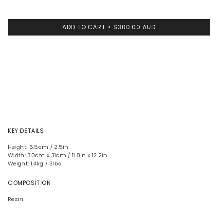
ADD TO CART
$300.00 AUD
KEY DETAILS
Height: 6.5cm / 2.5in
Width: 30cm x 31cm / 11.8in x 12.2in
Weight: 1.4kg / 3lbs
COMPOSITION
Resin