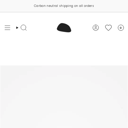
Skip
Carbon neutral shipping on all orders
to
content
0
Search
Account