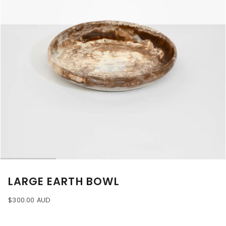
LARGE EARTH BOWL
$300.00 AUD