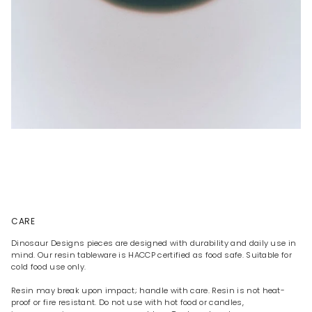
CARE
Dinosaur Designs pieces are designed with durability and daily use in
mind. Our resin tableware is HACCP certified as food safe. Suitable for
cold food use only.
Resin may break upon impact; handle with care. Resin is not heat-
proof or fire resistant. Do not use with hot food or candles,