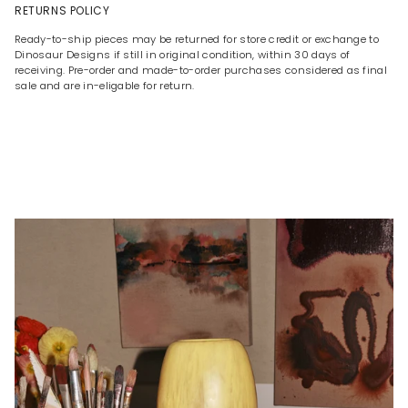
RETURNS POLICY
Ready-to-ship pieces may be returned for store credit or exchange to
Dinosaur Designs if still in original condition, within 30 days of
receiving. Pre-order and made-to-order purchases considered as final
sale and are in-eligable for return.