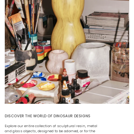
DISCOVER THE WORLD OF DINOSAUR DESIGNS
Explore our entire collection of sculptural resin, metal
and glass objects, designed to be adorned, or for the