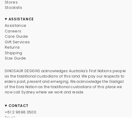
Stores
Stockists
ASSISTANCE
Assistance
Careers
Care Guide
Gift Services
Returns
Shipping
Size Guide
DINOSAUR DESIGNS acknowledges Australia's First Nations people
as the traditional custodians of this land. We pay our respects to
elders past, present and emerging. We acknowledge the Gadigal
of the Eora Nation as the traditional custodians of this place we
now call Sydney where we work and reside.
CONTACT
+61 2 9698 3500
Email
CONNECT