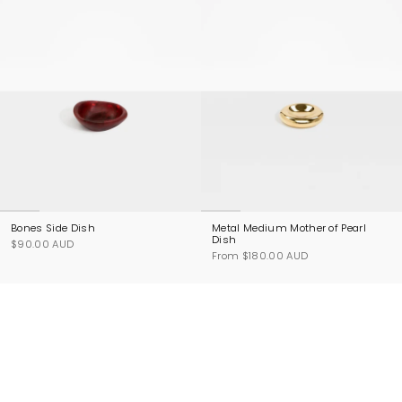
Bones Side Dish
Metal Medium Mother of Pearl
Dish
$90.00 AUD
From
$180.00 AUD