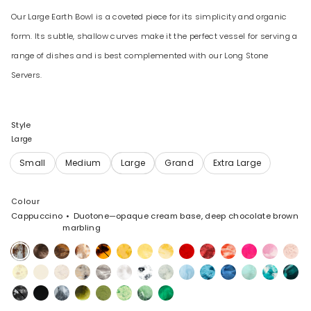
Our Large Earth Bowl is a coveted piece for its simplicity and organic
form. Its subtle, shallow curves make it the perfect vessel for serving a
range of dishes and is best complemented with our Long Stone
Servers.
Style
Large
Colour
Cappuccino
Duotone—opaque cream base, deep chocolate brown
marbling
Cappuccino
Cocoa
Dark
Light
Tortoise
Honeycomb
Pollen
Daisy
Poppy
Cranberry
Strawberry
Flamingo
Shell
Rose
Horn
Horn
Pink
Swirl
Lemon
Cream
Chalk
Sandy
Granite
Snow
White
Cloud
Pool
Water
Sky
Mint
Lagoon
Minera
Swirl
Pearl
Swirl
Marble
Swirl
Black
Black
Slate
Malachite
Olive
Grass
Moss
Leaf
Marble