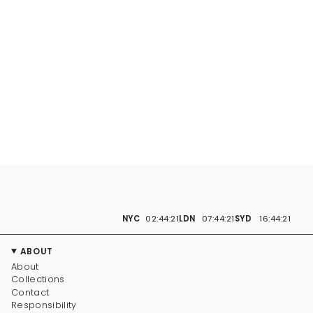
NYC
02:44:22
LDN
07:44:22
SYD
16:44:22
ABOUT
About
Collections
Contact
Responsibility