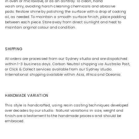
in oven or microwave, or as an ashtray. To clean, hand
wash only, avoiding harsh cleaning chemicals and abrasive
pads. Restore shine by polishing the surface with a drop of cooking
oil, as needed. To maintain a smooth surface finish, place padding
between each piece. Store away from direct sunlight and heat to
maintain original colour and condition.
SHIPPING
All orders are processed from our Sydney studio and are dispatched
within 1-3 business days. Carbon Neutral shipping via Australia Post,
or Click & Collect services available from our Sydney studio.
International shipping available within Asia, Africa and Oceania.
HANDMADE VARIATION
This style is handcrafted, using resin casting techniques developed
over decades by our studio. Natural variations in size, weight and
finish are a testament to the handmade process and should be
embraced.