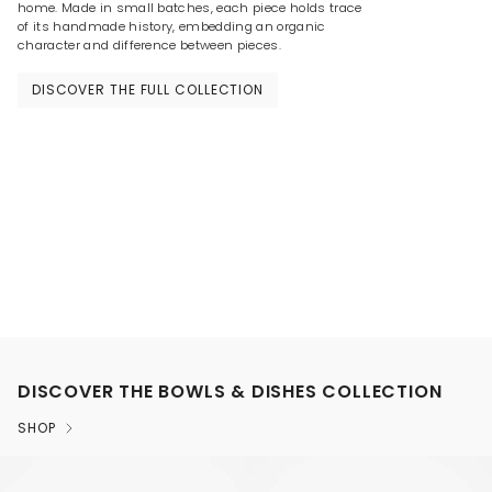
home. Made in small batches, each piece holds trace
of its handmade history, embedding an organic
character and difference between pieces.
DISCOVER THE FULL COLLECTION
DISCOVER THE BOWLS & DISHES COLLECTION
SHOP