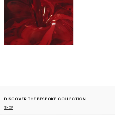
DISCOVER THE BESPOKE COLLECTION
SHOP