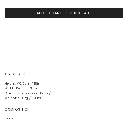
ADD TO CART
$880.00 AUD
KEY DETAILS
Height: 48.5cm / 19in
Width: 19cm / 7.5in
Diameter of opening: 8cm / 3.1in
Weight: 5.16kg / 11.3lbs
COMPOSITION
Resin