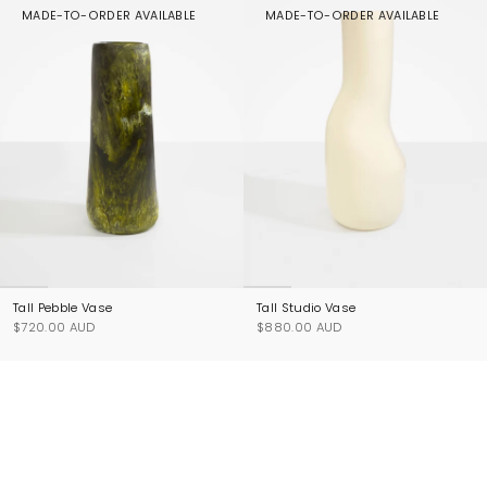
MADE-TO-ORDER AVAILABLE
MADE-TO-ORDER AVAILABLE
Tall Pebble Vase
Tall Studio Vase
$720.00 AUD
$880.00 AUD