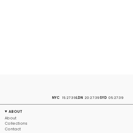
NYC
15:27:40
LDN
20:27:40
SYD
05:27:40
ABOUT
About
Collections
Contact