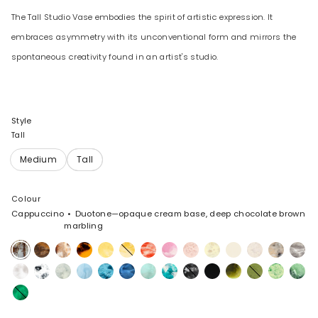
The Tall Studio Vase embodies the spirit of artistic expression. It
embraces asymmetry with its unconventional form and mirrors the
spontaneous creativity found in an artist's studio.
Style
Tall
Colour
Cappuccino
Duotone—opaque cream base, deep chocolate brown
marbling
Cappuccino
Dark
Light
Tortoise
Pollen
Daisy
Strawberry
Shell
Rose
Lemon
Cream
Chalk
Sandy
Granite
Horn
Horn
Pink
Swirl
Swirl
Pearl
Snow
White
Cloud
Pool
Water
Sky
Mint
Lagoon
Black
Black
Malachite
Olive
Grass
Moss
Swirl
Marble
Marble
Leaf