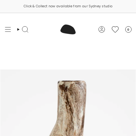
Skip
Click & Collect now available from our Sydney studio
to
content
0
Search
Account