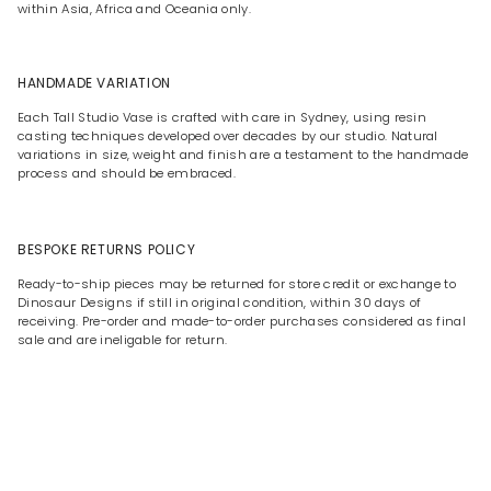
within Asia, Africa and Oceania only.
HANDMADE VARIATION
Each Tall Studio Vase is crafted with care in Sydney, using resin
casting techniques developed over decades by our studio. Natural
variations in size, weight and finish are a testament to the handmade
process and should be embraced.
BESPOKE RETURNS POLICY
Ready-to-ship pieces may be returned for store credit or exchange to
Dinosaur Designs if still in original condition, within 30 days of
receiving. Pre-order and made-to-order purchases considered as final
sale and are ineligable for return.