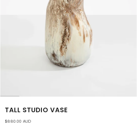
TALL STUDIO VASE
$880.00 AUD