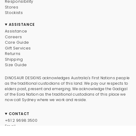
Responsibility
Stores
Stockists
ASSISTANCE
Assistance
Careers
Care Guide
Gift Services
Returns
Shipping
Size Guide
DINOSAUR DESIGNS acknowledges Australia's First Nations people
as the traditional custodians of this land. We pay our respects to
elders past, present and emerging. We acknowledge the Gadigal
of the Eora Nation as the traditional custodians of this place we
now call Sydney where we work and reside.
CONTACT
+61 2 9698 3500
Email