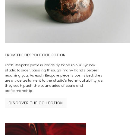
FROM THE BESPOKE COLLECTION
Each Bespoke piece is made by hand in our Sydney
studio to order, passing through many hands before
reaching you. As each Bespoke piece is over-sized, they
are a true testament to the studio’s technical ability, as
they each push the boundaries of scale and
craftsmanship.
DISCOVER THE COLLECTION