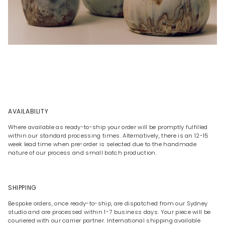
AVAILABILITY
Where available as ready-to-ship your order will be promptly fulfilled
within our standard processing times. Alternatively, there is an 12-15
week lead time when pre-order is selected due to the handmade
nature of our process and small batch production.
SHIPPING
Bespoke orders, once ready-to-ship, are dispatched from our Sydney
studio and are processed within 1-7 business days. Your piece will be
couriered with our carrier partner. International shipping available