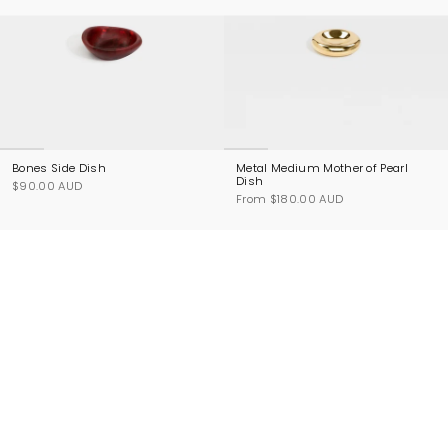
Bones Side Dish
Metal Medium Mother of Pearl
Dish
$90.00 AUD
From
$180.00 AUD