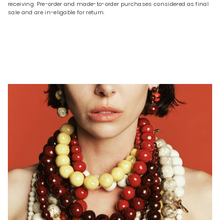
receiving. Pre-order and made-to-order purchases considered as final
sale and are in-eligable for return.