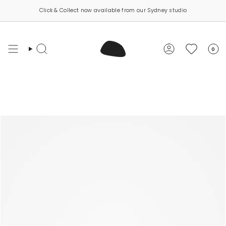
Skip
Click & Collect now available from our Sydney studio
Carbon neutral shipping on all orders
to
content
0
Search
Account