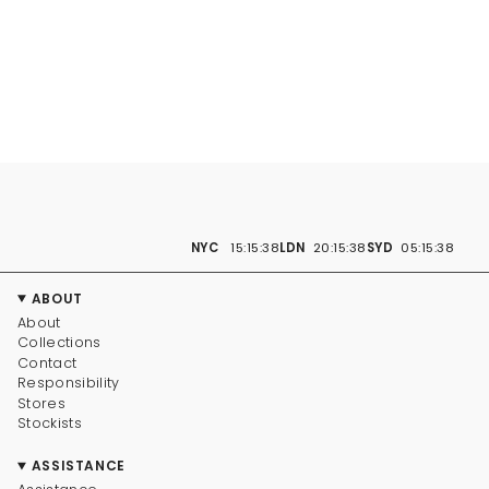
NYC
15:15:39
LDN
20:15:39
SYD
05:15:39
ABOUT
About
Collections
Contact
Responsibility
Stores
Stockists
ASSISTANCE