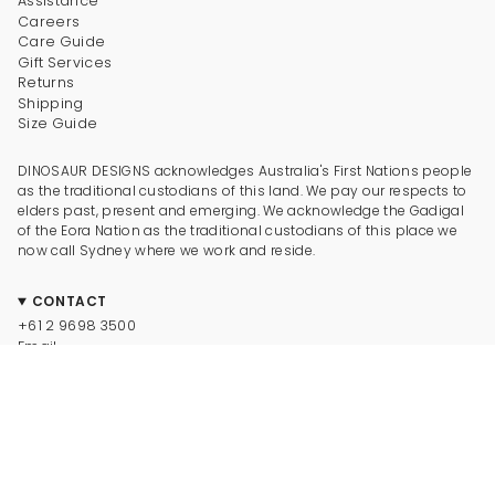
Assistance
Careers
Care Guide
Gift Services
Returns
Shipping
Size Guide
DINOSAUR DESIGNS acknowledges Australia's First Nations people
as the traditional custodians of this land. We pay our respects to
elders past, present and emerging. We acknowledge the Gadigal
of the Eora Nation as the traditional custodians of this place we
now call Sydney where we work and reside.
CONTACT
+61 2 9698 3500
Email
CONNECT
Instagram
Facebook
TikTok
Pinterest