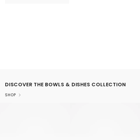
DISCOVER THE BOWLS & DISHES COLLECTION
SHOP