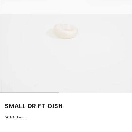
SMALL DRIFT DISH
$80.00 AUD