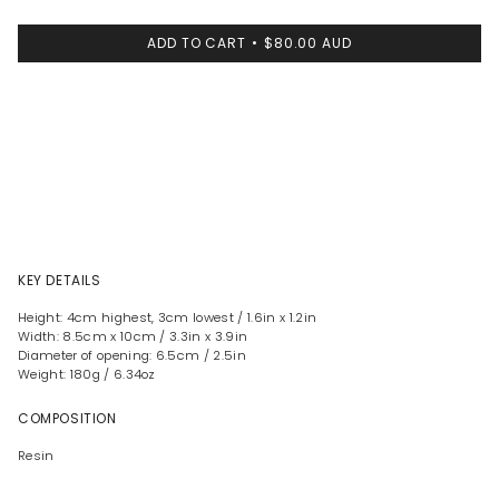
ADD TO CART
$80.00 AUD
KEY DETAILS
Height: 4cm highest, 3cm lowest / 1.6in x 1.2in
Width: 8.5cm x 10cm / 3.3in x 3.9in
Diameter of opening: 6.5cm / 2.5in
Weight: 180g / 6.34oz
COMPOSITION
Resin