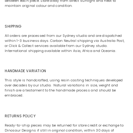
between each piece. Store away from direct sunlight and heat to
maintain original colour and condition.
SHIPPING
All orders are processed from our Sydney studio and are dispatched
within 1-3 business days. Carbon Neutral shipping via Australia Post,
or Click & Collect services available from our Sydney studio.
International shipping available within Asia, Africa and Oceania.
HANDMADE VARIATION
This style is handcrafted, using resin casting techniques developed
over decades by our studio. Natural variations in size, weight and
finish are a testament to the handmade process and should be
embraced.
RETURNS POLICY
Ready-to-ship pieces may be returned for store credit or exchange to
Dinosaur Designs if still in original condition, within 30 days of