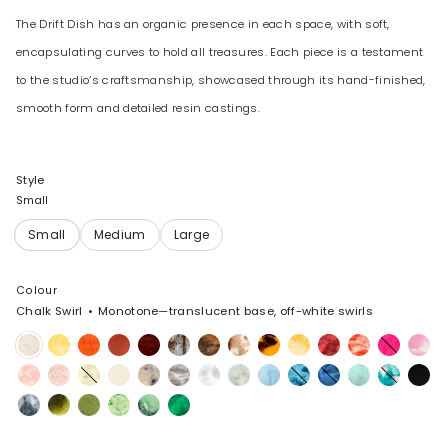
The Drift Dish has an organic presence in each space, with soft,
encapsulating curves to hold all treasures. Each piece is a testament
to the studio’s craftsmanship, showcased through its hand-finished,
smooth form and detailed resin castings.
Style
Small
Colour
Chalk Swirl
Monotone—translucent base, off-white swirls
Chalk
Pollen
Tangerine
Lava
Crimson
Cappuccino
Dark
Light
Tortoise
Daisy
Cranberry
Strawberry
Flamingo
Shell
Swirl
Horn
Horn
Pink
Blossom
Rose
Lemon
Cream
Sandy
Granite
Snow
Cloud
Pool
Water
Sky
Mint
Lagoon
Black
Swirl
Pearl
Swirl
Slate
Malachite
Olive
Grass
Moss
Leaf