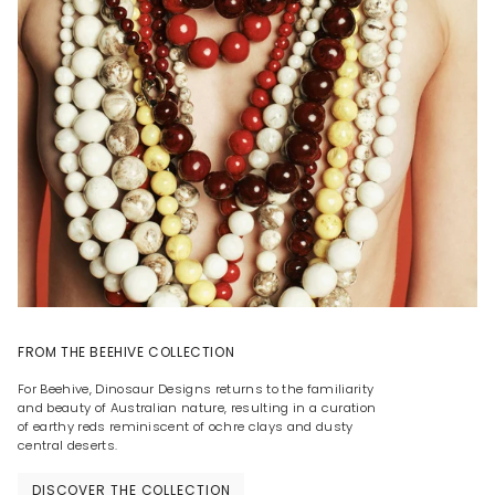
FROM THE BEEHIVE COLLECTION
For Beehive, Dinosaur Designs returns to the familiarity
and beauty of Australian nature, resulting in a curation
of earthy reds reminiscent of ochre clays and dusty
central deserts.
DISCOVER THE COLLECTION