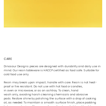
CARE
Dinosaur Designs pieces are designed with durability and daily use in
mind. Our resin tableware is HACCP certified as food safe. Suitable for
cold food use only.
Resin may break upon impact; handle with care. Resin is not heat-
proof or fire resistant. Do not use with hot food or candles,
in oven or microwave, or as an ashtray. To clean, hand
wash only, avoiding harsh cleaning chemicals and abrasive
pads. Restore shine by polishing the surface with a drop of cooking
oil, as needed. To maintain a smooth surface finish, place padding