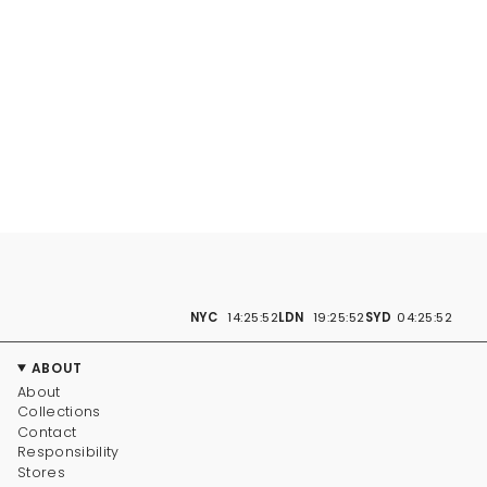
NYC
14:25:53
LDN
19:25:53
SYD
04:25:53
ABOUT
About
Collections
Contact
Responsibility
Stores