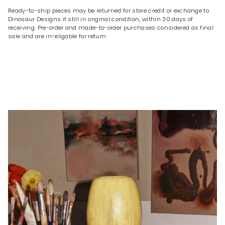
Ready-to-ship pieces may be returned for store credit or exchange to
Dinosaur Designs if still in original condition, within 30 days of
receiving. Pre-order and made-to-order purchases considered as final
sale and are in-eligable for return.