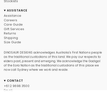
Stockists
ASSISTANCE
Assistance
Careers
Care Guide
Gift Services
Returns
Shipping
Size Guide
DINOSAUR DESIGNS acknowledges Australia's First Nations people
as the traditional custodians of this land. We pay our respects to
elders past, present and emerging. We acknowledge the Gadigal
of the Eora Nation as the traditional custodians of this place we
now call Sydney where we work and reside.
CONTACT
+61 2 9698 3500
Email
CONNECT
Instagram