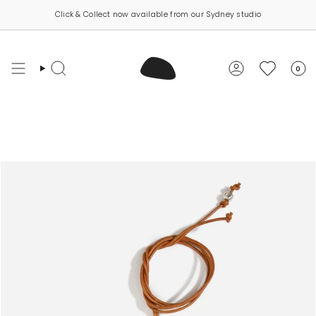
Skip
Click & Collect now available from our Sydney studio
to
content
0
Search
Account