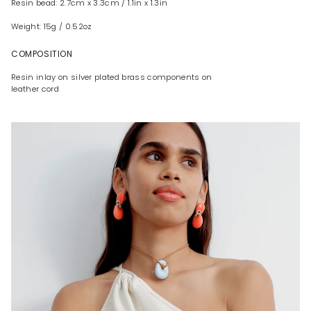
Resin bead: 2.7cm x 3.3cm / 1.1in x 1.3in
Weight: 15g / 0.52oz
COMPOSITION
Resin inlay on silver plated brass components on
leather cord