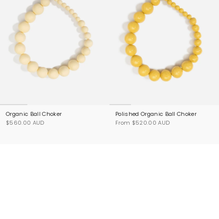
Organic Ball Choker
Polished Organic Ball Choker
$560.00 AUD
From
$520.00 AUD