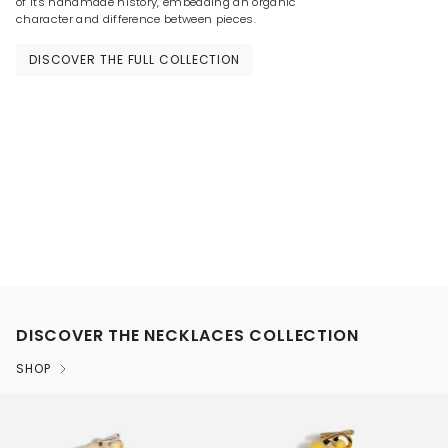
of its handmade history, embedding an organic
character and difference between pieces.
DISCOVER THE FULL COLLECTION
DISCOVER THE NECKLACES COLLECTION
SHOP