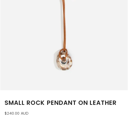
SMALL ROCK PENDANT ON LEATHER
$240.00 AUD