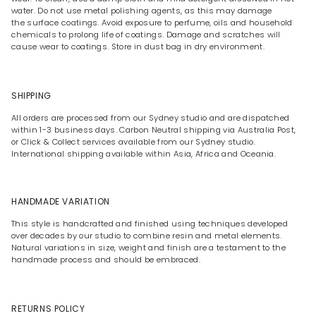
water. Do not use metal polishing agents, as this may damage
the surface coatings. Avoid exposure to perfume, oils and household
chemicals to prolong life of coatings. Damage and scratches will
cause wear to coatings. Store in dust bag in dry environment.
SHIPPING
All orders are processed from our Sydney studio and are dispatched
within 1-3 business days. Carbon Neutral shipping via Australia Post,
or Click & Collect services available from our Sydney studio.
International shipping available within Asia, Africa and Oceania.
HANDMADE VARIATION
This style is handcrafted and finished using techniques developed
over decades by our studio to combine resin and metal elements.
Natural variations in size, weight and finish are a testament to the
handmade process and should be embraced.
RETURNS POLICY