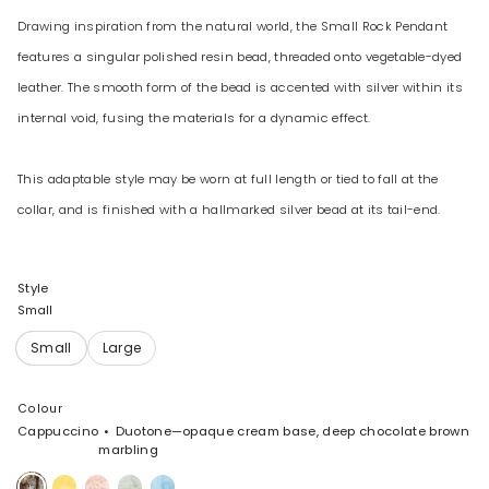
Drawing inspiration from the natural world, the Small Rock Pendant
features a singular polished resin bead, threaded onto vegetable-dyed
leather. The smooth form of the bead is accented with silver within its
internal void, fusing the materials for a dynamic effect.
This adaptable style may be worn at full length or tied to fall at the
collar, and is finished with a hallmarked silver bead at its tail-end.
Style
Small
Colour
Cappuccino
Duotone—opaque cream base, deep chocolate brown
marbling
Cappuccino
Pollen
Rose
Cloud
Pool