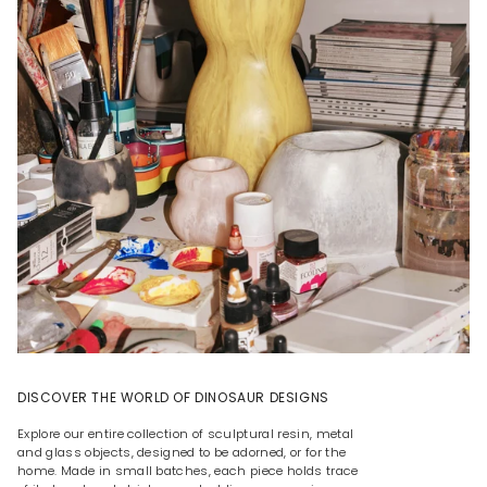
DISCOVER THE WORLD OF DINOSAUR DESIGNS
Explore our entire collection of sculptural resin, metal
and glass objects, designed to be adorned, or for the
home. Made in small batches, each piece holds trace