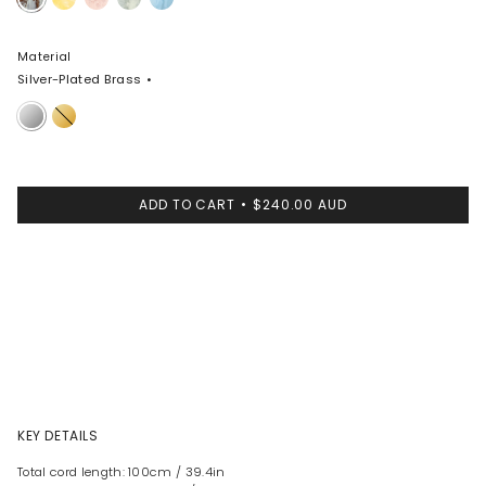
Swirl
Material
Silver-Plated Brass
Silver-
Nano-
Plated
Coated
Brass
Brass
ADD TO CART
$240.00 AUD
KEY DETAILS
Total cord length: 100cm / 39.4in