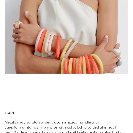
CARE
Metals may scratch or dent upon impact; handle with
care. To maintain, simply wipe with soft cloth provided after each
wear. To clean, use a damp cloth and mild detergent dissolved in hot