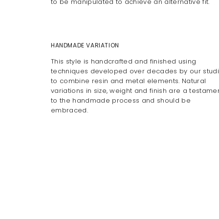
to be manipulated to achieve an alternative fit.
HANDMADE VARIATION
This style is handcrafted and finished using
techniques developed over decades by our stud
to combine resin and metal elements. Natural
variations in size, weight and finish are a testame
to the handmade process and should be
embraced.