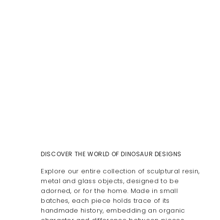
DISCOVER THE WORLD OF DINOSAUR DESIGNS
Explore our entire collection of sculptural resin,
metal and glass objects, designed to be
adorned, or for the home. Made in small
batches, each piece holds trace of its
handmade history, embedding an organic