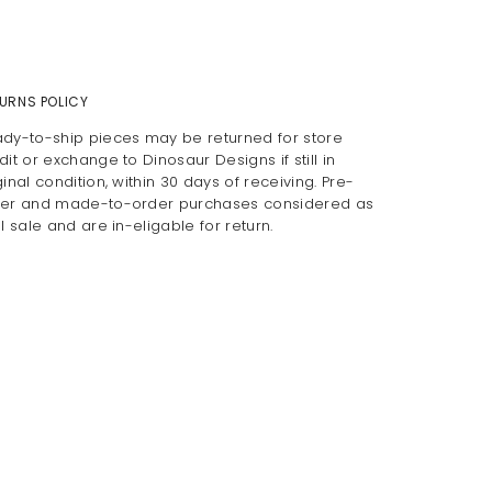
URNS POLICY
dy-to-ship pieces may be returned for store
dit or exchange to Dinosaur Designs if still in
ginal condition, within 30 days of receiving. Pre-
er and made-to-order purchases considered as
al sale and are in-eligable for return.