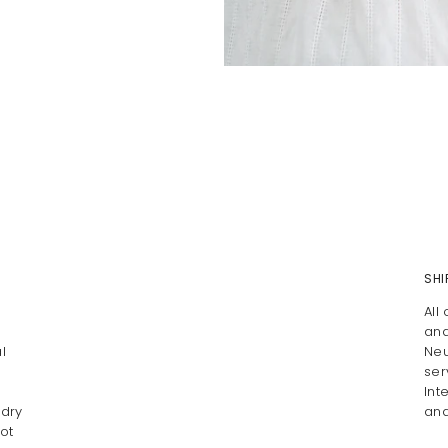
SHI
All
and
l
Neu
ser
Int
 dry
and
ot