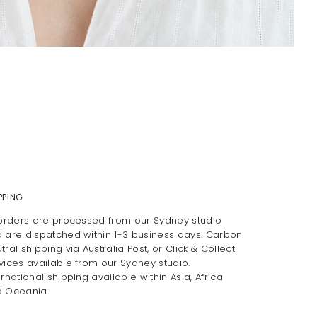
PPING
 orders are processed from our Sydney studio
 are dispatched within 1-3 business days. Carbon
tral shipping via Australia Post, or Click & Collect
vices available from our Sydney studio.
ernational shipping available within Asia, Africa
 Oceania.