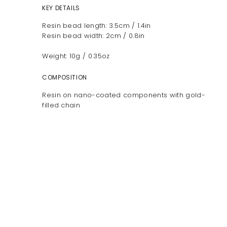
KEY DETAILS
Resin bead length: 3.5cm / 1.4in
Resin bead width: 2cm / 0.8in
Weight: 10g / 0.35oz
COMPOSITION
Resin on nano-coated components with gold-
filled chain