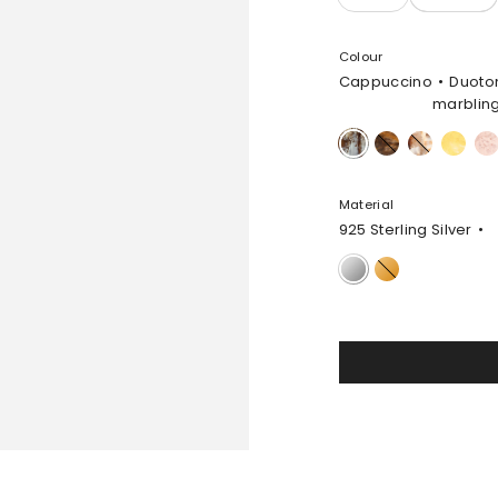
Colour
Cappuccino
Duoto
marblin
Cappuccino
Dark
Light
Pollen
Rose
Horn
Horn
Swir
Material
925 Sterling Silver
925
Gold-
Sterling
Filled
Silver