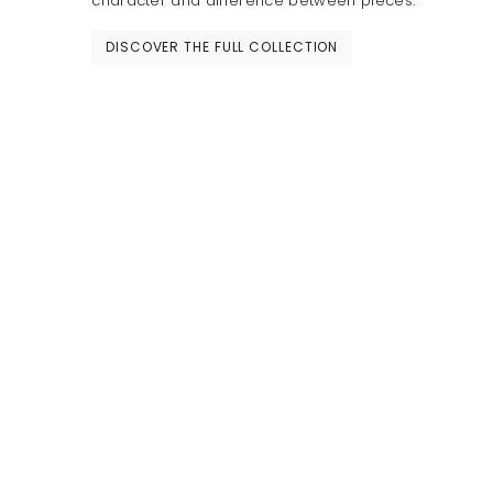
character and difference between pieces.
DISCOVER THE FULL COLLECTION