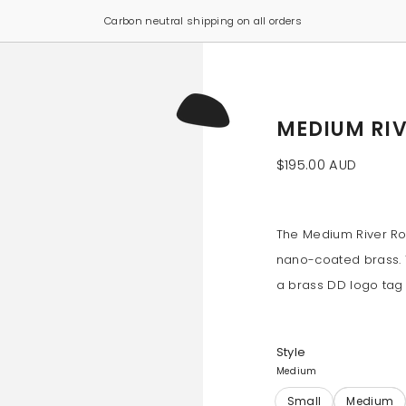
Click & Collect now available from our Sydney studio
MEDIUM RI
$195.00 AUD
The Medium River Roc
nano-coated brass. T
a brass DD logo tag a
Style
Medium