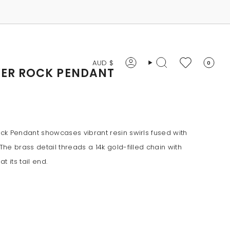
CURRENCY
AUD $
0
Account
Search
VER ROCK PENDANT
k Pendant showcases vibrant resin swirls fused with
he brass detail threads a 14k gold-filled chain with
t its tail end.