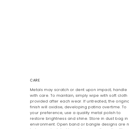
CARE
Metals may scratch or dent upon impact; handle
with care. To maintain, simply wipe with soft cloth
provided after each wear. If untreated, the origina
finish will oxidise, developing patina overtime. To
your preference, use a quality metal polish to
restore brightness and shine. Store in dust bag in
environment. Open band or bangle designs are n