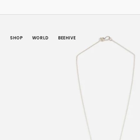
Skip
to
content
SHOP
WORLD
BEEHIVE