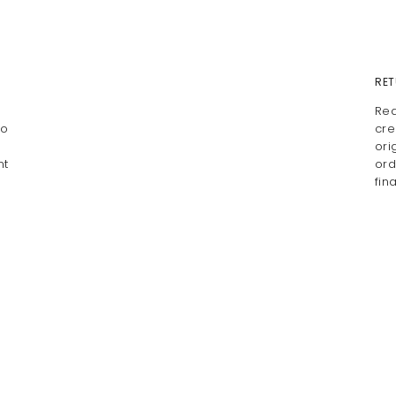
RET
Rea
io
cre
ori
nt
ord
fin