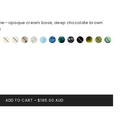
ne—opaque cream base, deep chocolate brown
g
Cream
Chalk
Sandy
Cloud
Pool
Sky
Mineral
Black
Black
Malachite
Olive
Moss
l
Swirl
Pearl
Swirl
Marble
ADD TO CART
$195.00 AUD