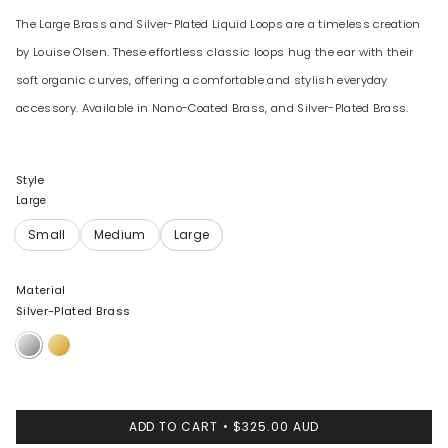
The Large Brass and Silver-Plated Liquid Loops are a timeless creation
by Louise Olsen. These effortless classic loops hug the ear with their
soft organic curves, offering a comfortable and stylish everyday
accessory. Available in Nano-Coated Brass, and Silver-Plated Brass.
Style
Large
Material
Silver-Plated Brass
Silver-
Nano-
Plated
Coated
Brass
Brass
ADD TO CART
$325.00 AUD