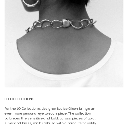
LO COLLECTIONS
For the LO Collections, designer Louise Olsen brings an
even more personal eye to each piece. The collection
balances the sensitive and bold, across pieces of gold,
silver and brass, each imbued with a hand-felt quality.