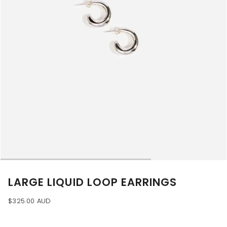
LARGE LIQUID LOOP EARRINGS
$325.00 AUD