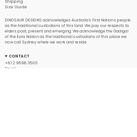
Shipping
Size Guide
DINOSAUR DESIGNS acknowledges Australia's First Nations people
as the traditional custodians of this land. We pay our respects to
elders past, present and emerging. We acknowledge the Gadigal
of the Eora Nation as the traditional custodians of this place we
now call Sydney where we work and reside.
CONTACT
+61 2 9698 3500
Email
CONNECT
Instagram
Facebook
TikTok
Pinterest
Newsletter
LEGAL
© Dinosaur Designs 2025
Terms and Conditions