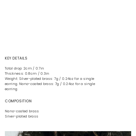
KEY DETAILS
Total drop: 2cm / 0.7in
Thickness: 0.8cm / 0.3in
Weight: Silver-plated brass: 7g / 0.24oz for a single
earring. Nano-coated brass: 7g / 0.24oz for a single
earring
COMPOSITION
Nano-coated brass
Silver-plated brass