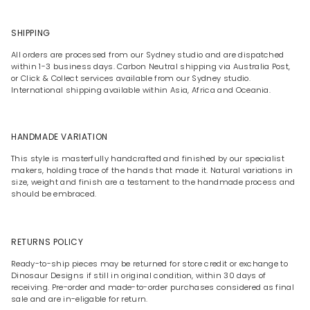
SHIPPING
All orders are processed from our Sydney studio and are dispatched
within 1-3 business days. Carbon Neutral shipping via Australia Post,
or Click & Collect services available from our Sydney studio.
International shipping available within Asia, Africa and Oceania.
HANDMADE VARIATION
This style is masterfully handcrafted and finished by our specialist
makers, holding trace of the hands that made it. Natural variations in
size, weight and finish are a testament to the handmade process and
should be embraced.
RETURNS POLICY
Ready-to-ship pieces may be returned for store credit or exchange to
Dinosaur Designs if still in original condition, within 30 days of
receiving. Pre-order and made-to-order purchases considered as final
sale and are in-eligable for return.