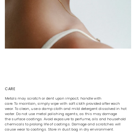
CARE
Metals may scratch or dent upon impact; handle with
care. To maintain, simply wipe with soft cloth provided after each
wear. To clean, use a damp cloth and mild detergent dissolved in hot
water. Do not use metal polishing agents, as this may damage
the surface coatings. Avoid exposure to perfume, oils and household
chemicals to prolong life of coatings. Damage and scratches will
cause wear to coatings. Store in dust bag in dry environment.