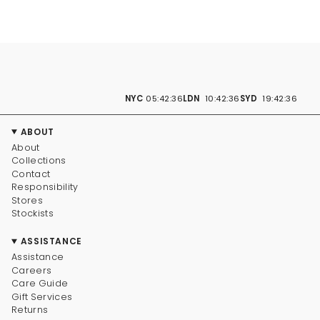
NYC
05:42:37
LDN
10:42:37
SYD
19:42:37
ABOUT
About
Collections
Contact
Responsibility
Stores
Stockists
ASSISTANCE
Assistance
Careers
Care Guide
Gift Services
Returns