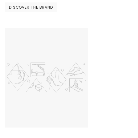
DISCOVER THE BRAND