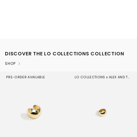
DISCOVER THE LO COLLECTIONS COLLECTION
SHOP
PRE-ORDER AVAILABLE
LO COLLECTIONS x ALEX AND TRAHANAS