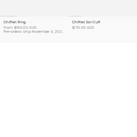
Chifferi Ring
Chifferi Ear Cuff
From
$190.00 AUD
$170.00 AUD
Pre-orders ship November 3, 2026.