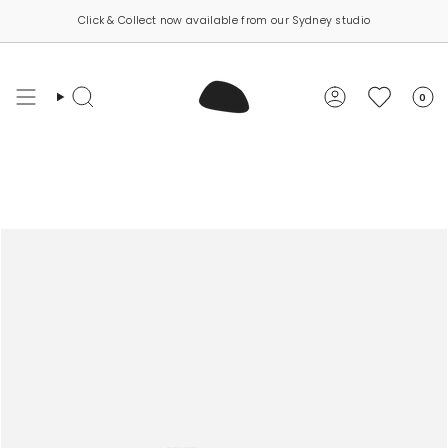
Skip
Click & Collect now available from our Sydney studio
to
content
0
Search
Account