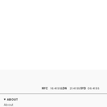
NYC
16:41:56
LDN
21:41:56
SYD
06:41:56
ABOUT
About