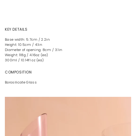
KEY DETAILS
Base width: 5.7cm / 2.2in
Height: 10.5cm / 4.1in
Diameter of opening: 8cm / 3.1in
Weight: 118g / 4.16oz (ea)
300ml / 10.14fl oz (ea)
COMPOSITION
Borosilicate Glass