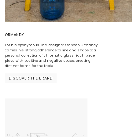
ORMANDY
For his eponymous line, designer Stephen Ormandy
carries his strong adherence to line and shape to a
personal collection of chromatic glass. Each piece
plays with positive and negative space, creating
distinct forms for the table.
DISCOVER THE BRAND