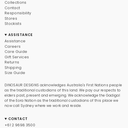
Collections
Contact
Responsibility
Stores
Stockists
ASSISTANCE
Assistance
Careers
Care Guide
Gift Services
Returns
Shipping
Size Guide
DINOSAUR DESIGNS acknowledges Australia's First Nations people
as the traditional custodians of this land. We pay our respects to
elders past, present and emerging. We acknowledge the Gadigal
of the Eora Nation as the traditional custodians of this place we
now call Sydney where we work and reside.
CONTACT
+61 2 9698 3500