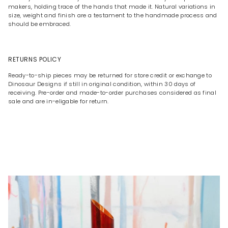
makers, holding trace of the hands that made it. Natural variations in
size, weight and finish are a testament to the handmade process and
should be embraced.
RETURNS POLICY
Ready-to-ship pieces may be returned for store credit or exchange to
Dinosaur Designs if still in original condition, within 30 days of
receiving. Pre-order and made-to-order purchases considered as final
sale and are in-eligable for return.