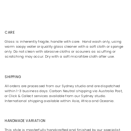
CARE
Glass is inherently fragile; handle with care. Hand wash only, using
warm soapy water or quality glass cleaner with a soft cloth or sponge
only. Do not clean with abrasive cloths or scourers as scuffing or
scratching may occur. Dry with a soft microfibre cloth after use.
SHIPPING
All orders are processed from our Sydney studio and are dispatched
within 1-3 business days. Carbon Neutral shipping via Australia Post,
or Click & Collect services available from our Sydney studio.
International shipping available within Asia, Africa and Oceania.
HANDMADE VARIATION
This style is masterfully handcrafted and finished by our specialist