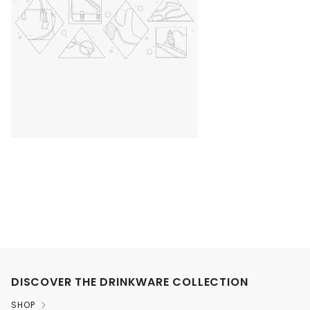
DISCOVER THE DRINKWARE COLLECTION
SHOP