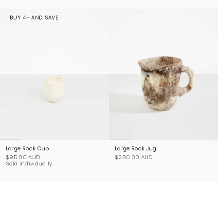
BUY 4+ AND SAVE
Large Rock Cup
Large Rock Jug
$95.00 AUD
$280.00 AUD
Sold Individually