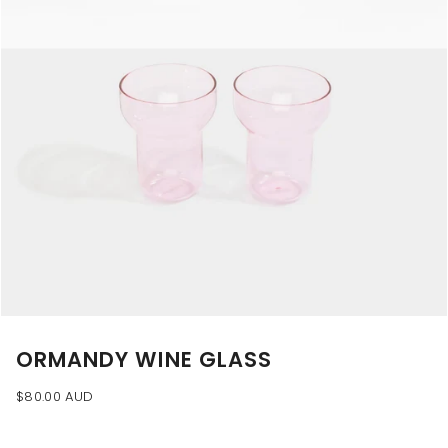
ORMANDY WINE GLASS
$80.00 AUD