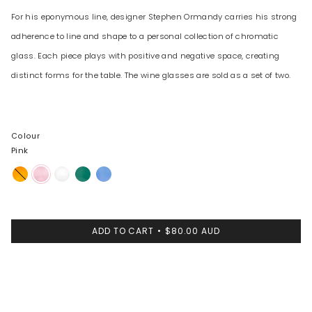
For his eponymous line, designer Stephen Ormandy carries his strong
adherence to line and shape to a personal collection of chromatic
glass. Each piece plays with positive and negative space, creating
distinct forms for the table. The wine glasses are sold as a set of two.
Colour
Pink
Amber
Pink
Clear
Teal
Light
Blue
ADD TO CART
$80.00 AUD