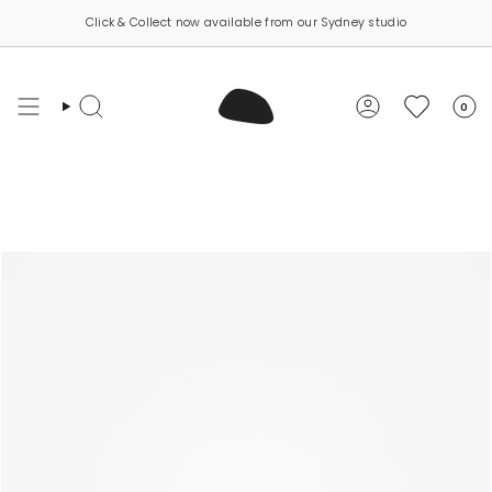
Skip
Click & Collect now available from our Sydney studio
to
content
0
Search
Account