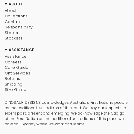
ABOUT
About
Collections
Contact
Responsibility
Stores
Stockists
ASSISTANCE
Assistance
Careers
Care Guide
Gift Services
Returns
Shipping
Size Guide
DINOSAUR DESIGNS acknowledges Australia's First Nations people
as the traditional custodians of this land. We pay our respects to
elders past, present and emerging. We acknowledge the Gadigal
of the Eora Nation as the traditional custodians of this place we
now call Sydney where we work and reside.