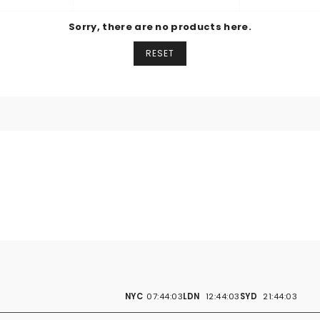
BY
Sorry, there are no products here.
RESET
NYC
07:44:03
LDN
12:44:03
SYD
21:44:03