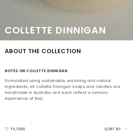
COLLETTE DINNIGAN
ABOUT THE COLLECTION
NOTES ON COLLETTE DINNIGAN
Formulated using sustainable, enriching and natural
ingredients, all Collette Dinnigan soaps and candles are
handmade in Australia and each reflect a sensory
experience of Italy.
SORT
FILTERS
SORT BY