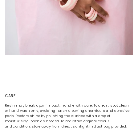
CARE
Resin may break upon impact; handle with care. To clean, spot clean
or hand wash only, avoiding harsh cleaning chemicals and abrasive
pads. Restore shine by polishing the surface with a drop of
moisturising lotion as needed. To maintain original colour
and condition, store away from direct sunlight in dust bag provided.