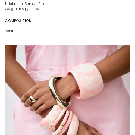
Thickness: 3cm / 1.2in
Weight: 55g / 1.94oz
COMPOSITION
Resin