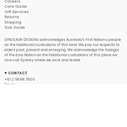
Careers
Care Guide
Gift Services
Returns
Shipping
Size Guide
DINOSAUR DESIGNS acknowledges Australia's First Nations people
as the traditional custodians of this land. We pay our respects to
elders past, present and emerging. We acknowledge the Gadigal
of the Eora Nation as the traditional custodians of this place we
now call Sydney where we work and reside.
CONTACT
+61 2 9698 3500
Email
CONNECT
Instagram
Facebook
TikTok
Pinterest
Newsletter