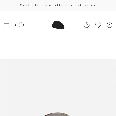
Skip
Click & Collect now available from our Sydney studio
to
content
0
Search
Account