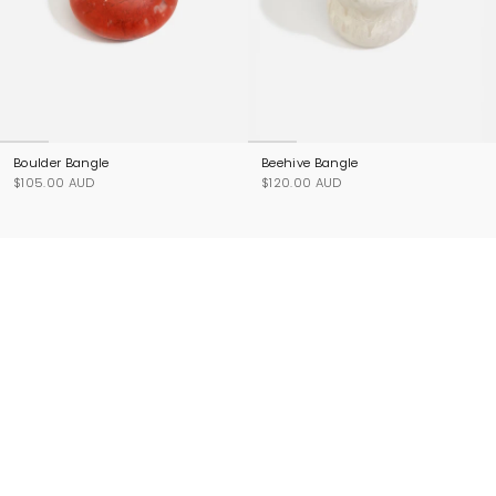
Boulder Bangle
Beehive Bangle
$105.00 AUD
$120.00 AUD