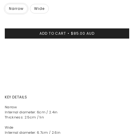
Narrow
Wide
ADD TO CART
$85.00 AUD
KEY DETAILS
Narrow
Internal diameter: 6cm / 2.4in
Thickness: 2.5cm / 1in
Wide
Internal diameter: 6.7cm / 2.6in