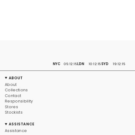
NYC
05:12:16
LDN
10:12:16
SYD
19:12:16
ABOUT
About
Collections
Contact
Responsibility
Stores
Stockists
ASSISTANCE
Assistance