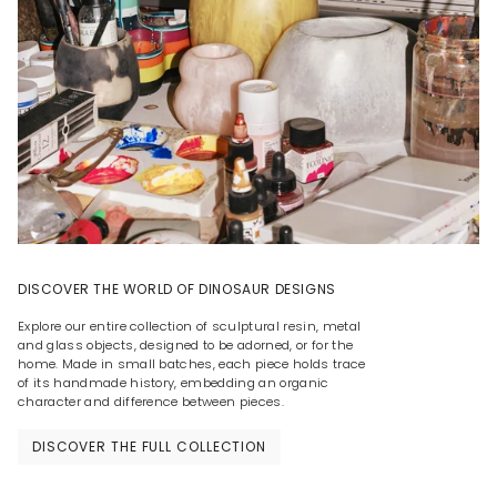
DISCOVER THE WORLD OF DINOSAUR DESIGNS
Explore our entire collection of sculptural resin, metal
and glass objects, designed to be adorned, or for the
home. Made in small batches, each piece holds trace
of its handmade history, embedding an organic
character and difference between pieces.
DISCOVER THE FULL COLLECTION