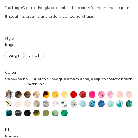
The Large Organic Bangle celebrates the beauty found in the irregular
through its organic and artfully contoured shape.
Style
Large
Colour
Cappuccino
Duotone—opaque cream base, deep chocolate brown
marbling
Cappuccino
Cocoa
Dark
Light
Tortoise
Honeycomb
Pollen
Poppy
Cranberry
Flamingo
Parakeet
Shell
Blossom
Rose
Horn
Horn
Pink
Swirl
Lemon
Cream
Chalk
Sandy
Granite
Snow
White
Cloud
Pool
Water
Sky
Mint
Lagoon
Lichen
Swirl
Pearl
Swirl
Marble
Mineral
Black
Black
Malachite
Olive
Moss
Leaf
Swirl
Marble
Fit
Narrow