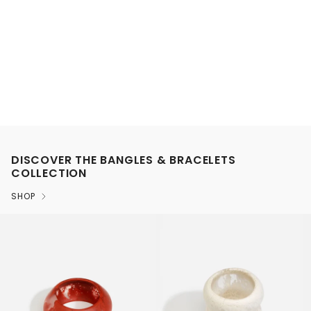
DISCOVER THE BANGLES & BRACELETS
COLLECTION
SHOP