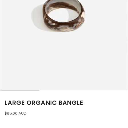
LARGE ORGANIC BANGLE
$85.00 AUD