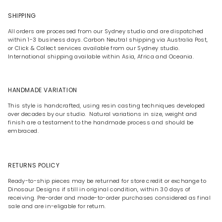
SHIPPING
All orders are processed from our Sydney studio and are dispatched
within 1-3 business days. Carbon Neutral shipping via Australia Post,
or Click & Collect services available from our Sydney studio.
International shipping available within Asia, Africa and Oceania.
HANDMADE VARIATION
This style is handcrafted, using resin casting techniques developed
over decades by our studio. Natural variations in size, weight and
finish are a testament to the handmade process and should be
embraced.
RETURNS POLICY
Ready-to-ship pieces may be returned for store credit or exchange to
Dinosaur Designs if still in original condition, within 30 days of
receiving. Pre-order and made-to-order purchases considered as final
sale and are in-eligable for return.