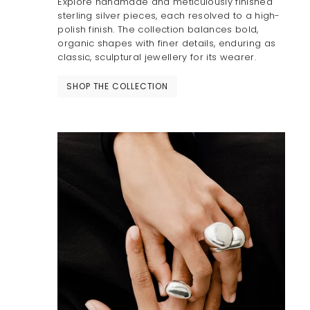
Explore handmade and meticulously finished
sterling silver pieces, each resolved to a high-
polish finish. The collection balances bold,
organic shapes with finer details, enduring as
classic, sculptural jewellery for its wearer.
SHOP THE COLLECTION