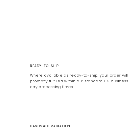
READY-TO-SHIP
Where available as ready-to-ship, your order will
promptly fulfilled within our standard 1-3 business
day processing times.
HANDMADE VARIATION