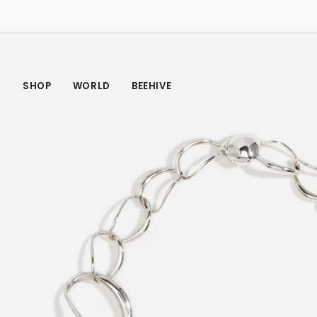
Skip
to
content
SHOP
WORLD
BEEHIVE