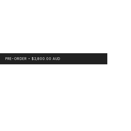
PRE-ORDER
$2,800.00 AUD