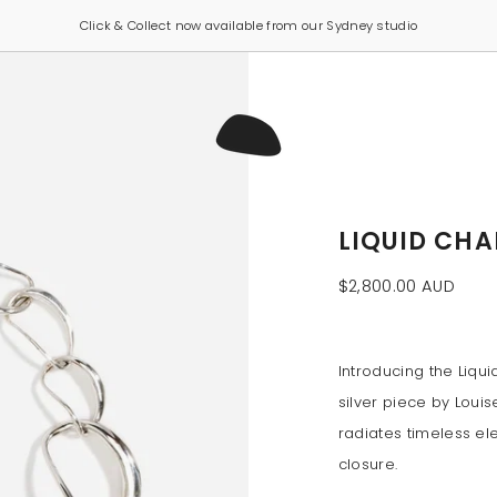
Click & Collect now available from our Sydney studio
LIQUID CHA
$2,800.00 AUD
Introducing the Liqu
silver piece by Louis
radiates timeless e
closure.