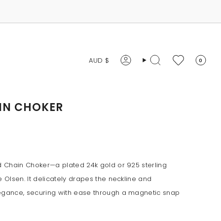
CURRENCY
AUD $
0
Account
Search
IN CHOKER
id Chain Choker—a plated 24k gold or 925 sterling
e Olsen. It delicately drapes the neckline and
legance, securing with ease through a magnetic snap