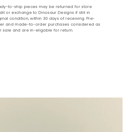
dy-to-ship pieces may be returned for store
dit or exchange to Dinosaur Designs if still in
ginal condition, within 30 days of receiving. Pre-
er and made-to-order purchases considered as
al sale and are in-eligable for return.