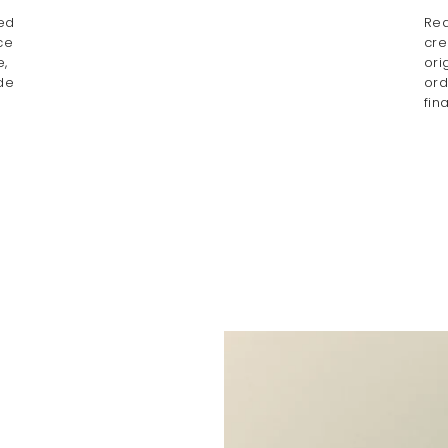
ted
Rea
ce
cre
e,
ori
de
ord
fin