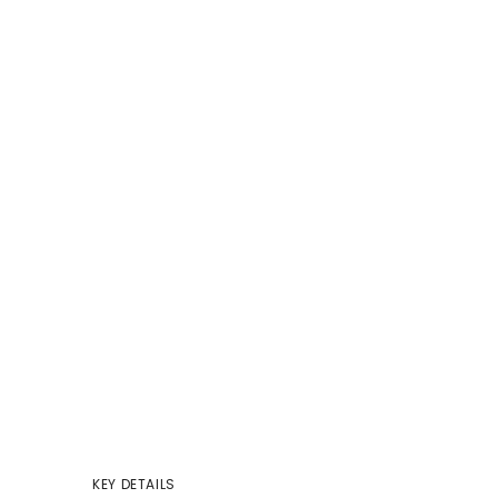
KEY DETAILS