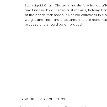
Each Liquid Chain Choker is masterfully handcraf
and finished by our specialist makers, holding tra
of the hands that made it. Natural variations in siz
weight and finish are a testament to the handma
process and should be embraced.
FROM THE SILVER COLLECTION