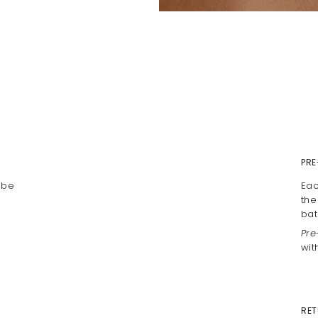
PRE
 be
Eac
the
bat
Pre
wit
RET