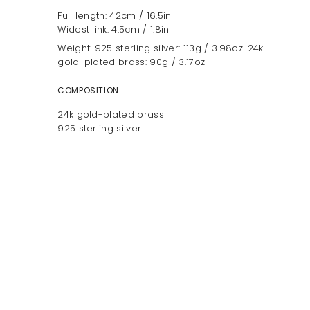
Full length: 42cm / 16.5in
Widest link: 4.5cm / 1.8in
Weight: 925 sterling silver: 113g / 3.98oz. 24k
gold-plated brass: 90g / 3.17oz
COMPOSITION
24k gold-plated brass
925 sterling silver