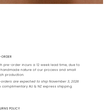
-ORDER
h pre-order incurs a 12 week lead time, due to
 handmade nature of our process and small
ch production.
-orders are expected to ship November 3, 2026
h complimentary AU & NZ express shipping.
URNS POLICY