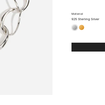
Material
925 Sterling Silver
925
24k
Sterling
Gold-
Silver
Plated
Brass