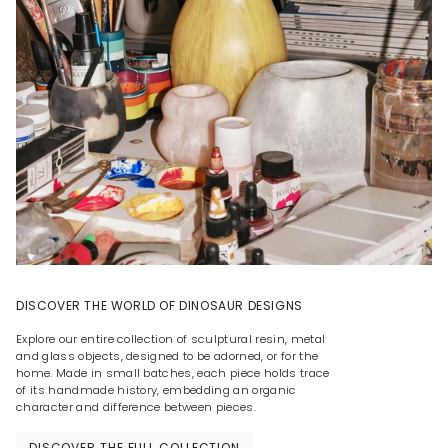
DISCOVER THE WORLD OF DINOSAUR DESIGNS
Explore our entire collection of sculptural resin, metal
and glass objects, designed to be adorned, or for the
home. Made in small batches, each piece holds trace
of its handmade history, embedding an organic
character and difference between pieces.
DISCOVER THE FULL COLLECTION