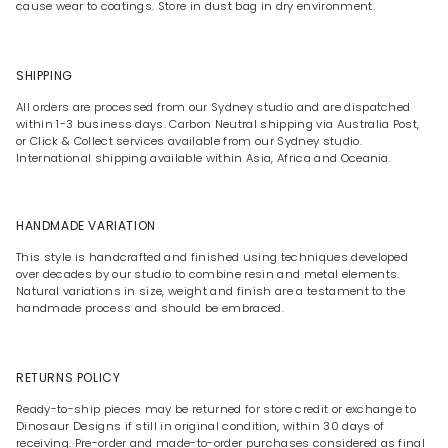
cause wear to coatings. Store in dust bag in dry environment.
SHIPPING
All orders are processed from our Sydney studio and are dispatched
within 1-3 business days. Carbon Neutral shipping via Australia Post,
or Click & Collect services available from our Sydney studio.
International shipping available within Asia, Africa and Oceania.
HANDMADE VARIATION
This style is handcrafted and finished using techniques developed
over decades by our studio to combine resin and metal elements.
Natural variations in size, weight and finish are a testament to the
handmade process and should be embraced.
RETURNS POLICY
Ready-to-ship pieces may be returned for store credit or exchange to
Dinosaur Designs if still in original condition, within 30 days of
receiving. Pre-order and made-to-order purchases considered as final