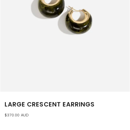
LARGE CRESCENT EARRINGS
$370.00 AUD