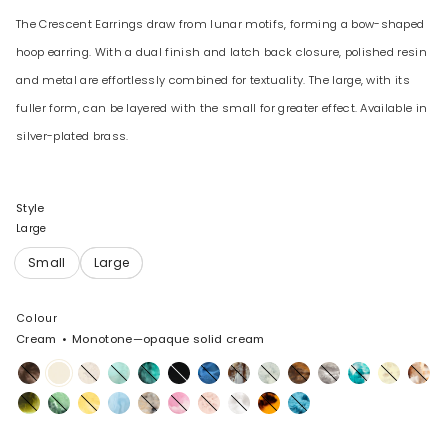
The Crescent Earrings draw from lunar motifs, forming a bow-shaped
hoop earring. With a dual finish and latch back closure, polished resin
and metal are effortlessly combined for textuality. The large, with its
fuller form, can be layered with the small for greater effect. Available in
silver-plated brass.
Style
Large
Colour
Cream
Monotone—opaque solid cream
Cocoa
Cream
Chalk
Mint
Lichen
Black
Sky
Cappuccino
Cloud
Dark
Granite
Lagoon
Lemon
Light
Swirl
Horn
Horn
Malachite
Moss
Pollen
Pool
Sandy
Shell
Rose
Snow
Tortoise
Water
Pearl
Pink
Swirl
Swirl