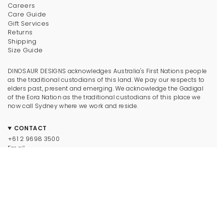
Careers
Care Guide
Gift Services
Returns
Shipping
Size Guide
DINOSAUR DESIGNS acknowledges Australia's First Nations people
as the traditional custodians of this land. We pay our respects to
elders past, present and emerging. We acknowledge the Gadigal
of the Eora Nation as the traditional custodians of this place we
now call Sydney where we work and reside.
CONTACT
+61 2 9698 3500
Email
CONNECT
Instagram
Facebook
TikTok
Pinterest
Newsletter