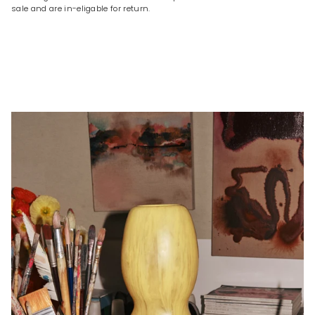
sale and are in-eligable for return.