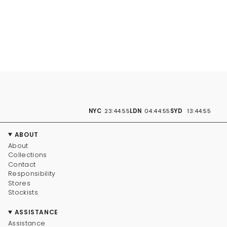
NYC
23:44:56
LDN
04:44:56
SYD
13:44:56
ABOUT
About
Collections
Contact
Responsibility
Stores
Stockists
ASSISTANCE
Assistance