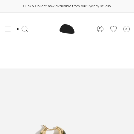
Skip
Click & Collect now available from our Sydney studio
to
content
0
Search
Account