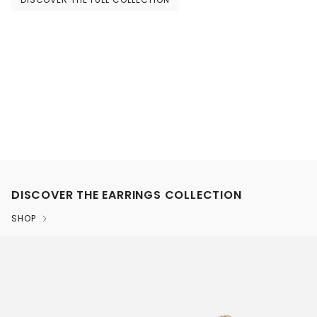
DISCOVER THE EARRINGS COLLECTION
SHOP