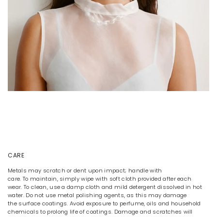
CARE
Metals may scratch or dent upon impact; handle with
care. To maintain, simply wipe with soft cloth provided after each
wear. To clean, use a damp cloth and mild detergent dissolved in hot
water. Do not use metal polishing agents, as this may damage
the surface coatings. Avoid exposure to perfume, oils and household
chemicals to prolong life of coatings. Damage and scratches will