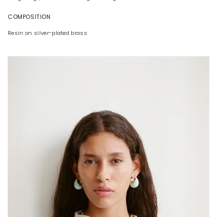
COMPOSITION
Resin on silver-plated brass