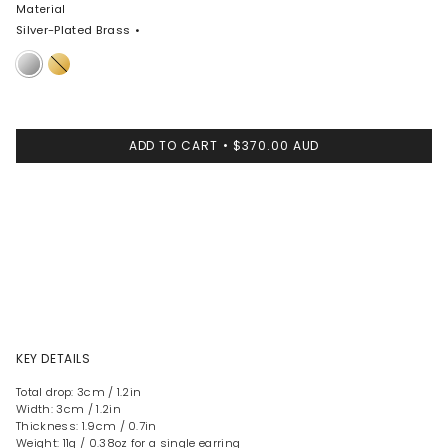
Material
Silver-Plated Brass
Silver-
Nano-
Plated
Coated
Brass
Brass
ADD TO CART
$370.00 AUD
KEY DETAILS
Total drop: 3cm / 1.2in
Width: 3cm / 1.2in
Thickness: 1.9cm / 0.7in
Weight: 11g / 0.38oz for a single earring