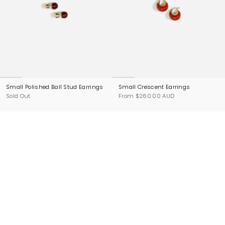
Small Polished Ball Stud Earrings
Small Crescent Earrings
Sold Out
From
$260.00 AUD