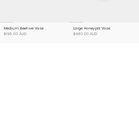
Medium Beehive Vase
Large Honeypot Vase
$195.00 AUD
$480.00 AUD