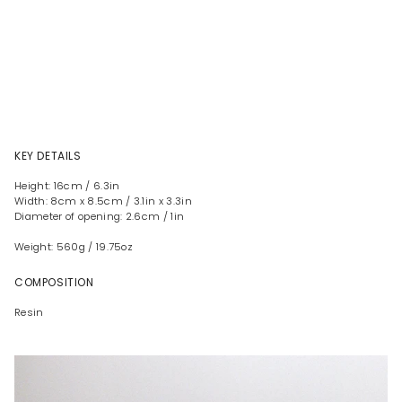
KEY DETAILS
Height: 16cm / 6.3in
Width: 8cm x 8.5cm / 3.1in x 3.3in
Diameter of opening: 2.6cm / 1in
Weight: 560g / 19.75oz
COMPOSITION
Resin