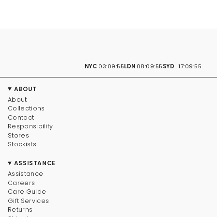
NYC
03:09:56
LDN
08:09:56
SYD
17:09:56
ABOUT
About
Collections
Contact
Responsibility
Stores
Stockists
ASSISTANCE
Assistance
Careers
Care Guide
Gift Services
Returns