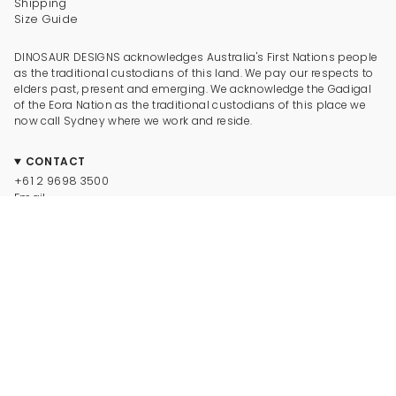
Shipping
Size Guide
DINOSAUR DESIGNS acknowledges Australia's First Nations people
as the traditional custodians of this land. We pay our respects to
elders past, present and emerging. We acknowledge the Gadigal
of the Eora Nation as the traditional custodians of this place we
now call Sydney where we work and reside.
CONTACT
+61 2 9698 3500
Email
CONNECT
Instagram
Facebook
TikTok
Pinterest
Newsletter
LEGAL
© Dinosaur Designs 2025
Terms and Conditions