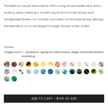
The Medium Liquid Vase stands with a long, accentuated neck and a
bulbous base, creating a smooth liquid form to hold posies and
handpicked flowers. It’s smaller size caters to intimate dining settings,
the bedside or as a counterpart to larger vessels when styled.
Colour
Cappuccino
Duotone—opaque cream base, deep chocolate brown
marbling
Cappuccino
Dark
Light
Tortoise
Honeycomb
Pollen
Daisy
Strawberry
Shell
Rose
Lemon
Cream
Chalk
Sandy
Horn
Horn
Pink
Swirl
Swirl
Pearl
Granite
Snow
White
Cloud
Pool
Water
Sky
Mint
Lagoon
Mineral
Black
Black
Malachite
Grass
Swirl
Marble
Swirl
Marble
Moss
Leaf
ADD TO CART
$145.00 AUD