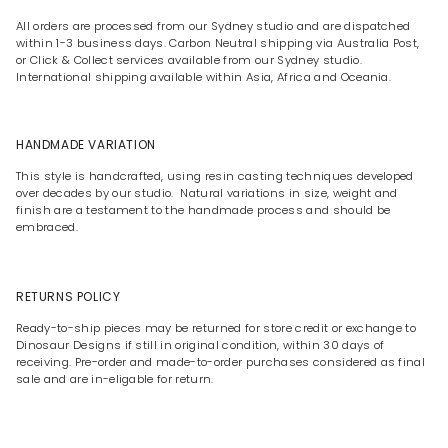
All orders are processed from our Sydney studio and are dispatched
within 1-3 business days. Carbon Neutral shipping via Australia Post,
or Click & Collect services available from our Sydney studio.
International shipping available within Asia, Africa and Oceania.
HANDMADE VARIATION
This style is handcrafted, using resin casting techniques developed
over decades by our studio. Natural variations in size, weight and
finish are a testament to the handmade process and should be
embraced.
RETURNS POLICY
Ready-to-ship pieces may be returned for store credit or exchange to
Dinosaur Designs if still in original condition, within 30 days of
receiving. Pre-order and made-to-order purchases considered as final
sale and are in-eligable for return.