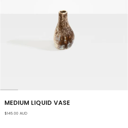
MEDIUM LIQUID VASE
$145.00 AUD