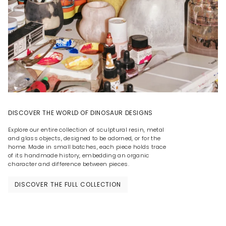
DISCOVER THE WORLD OF DINOSAUR DESIGNS
Explore our entire collection of sculptural resin, metal
and glass objects, designed to be adorned, or for the
home. Made in small batches, each piece holds trace
of its handmade history, embedding an organic
character and difference between pieces.
DISCOVER THE FULL COLLECTION