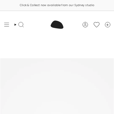
Skip
Click & Collect now available from our Sydney studio
to
content
0
Search
Account