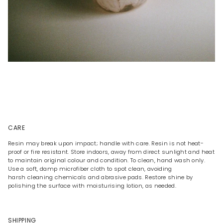
CARE
Resin may break upon impact; handle with care. Resin is not heat-
proof or fire resistant. Store indoors, away from direct sunlight and heat
to maintain original colour and condition. To clean, hand wash only.
Use a soft, damp microfiber cloth to spot clean, avoiding
harsh cleaning chemicals and abrasive pads. Restore shine by
polishing the surface with moisturising lotion, as needed.
SHIPPING