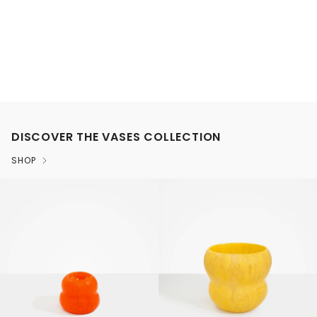
DISCOVER THE VASES COLLECTION
SHOP