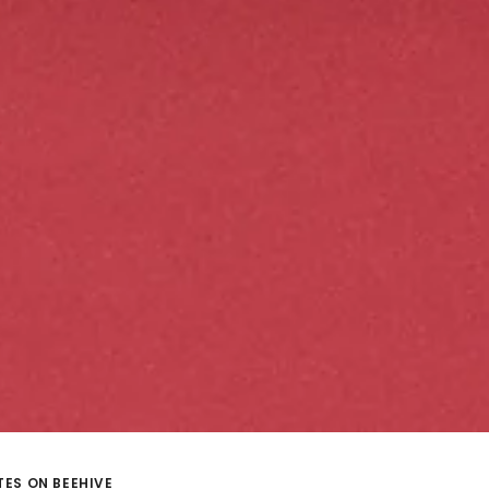
ES ON BEEHIVE