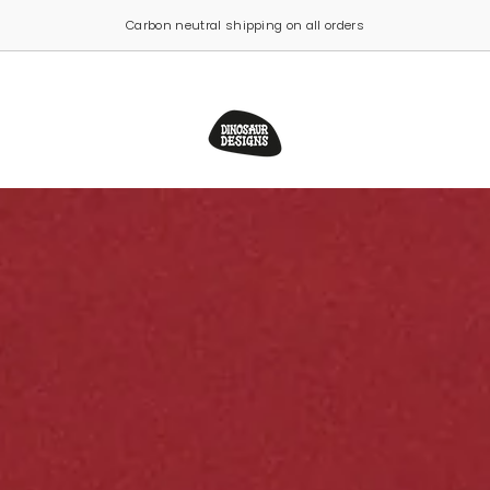
Click & Collect now available from our Sydney studio