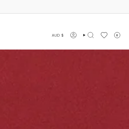
CURRENCY
AUD $
0
Account
Search