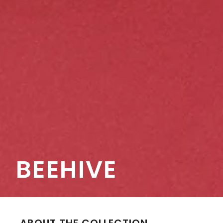
BEEHIVE