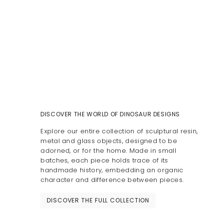
DISCOVER THE WORLD OF DINOSAUR DESIGNS
Explore our entire collection of sculptural resin,
metal and glass objects, designed to be
adorned, or for the home. Made in small
batches, each piece holds trace of its
handmade history, embedding an organic
character and difference between pieces.
DISCOVER THE FULL COLLECTION