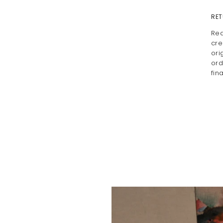
RET
Rea
cre
ori
ord
fin