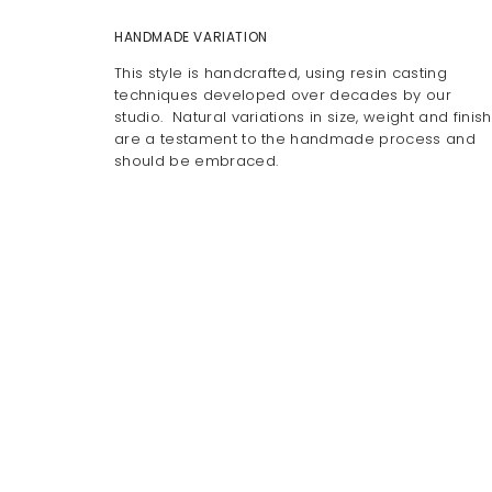
HANDMADE VARIATION
This style is handcrafted, using resin casting
techniques developed over decades by our
studio. Natural variations in size, weight and finish
are a testament to the handmade process and
should be embraced.