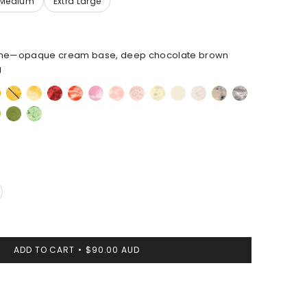
ne—opaque cream base, deep chocolate brown
g
oise
Honeycomb
Daisy
Cranberry
Strawberry
Shell
Blossom
Rose
Lemon
Cream
Chalk
Sandy
Granite
Pink
Swirl
Swirl
Pearl
achite
Olive
Grass
ADD TO CART
$90.00 AUD