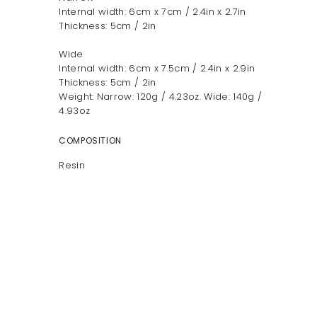
Internal width: 6cm x 7cm / 2.4in x 2.7in
Thickness: 5cm / 2in
Wide
Internal width: 6cm x 7.5cm / 2.4in x 2.9in
Thickness: 5cm / 2in
Weight: Narrow: 120g / 4.23oz. Wide: 140g /
4.93oz
COMPOSITION
Resin