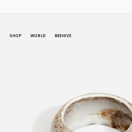
Skip
to
content
SHOP
WORLD
BEEHIVE