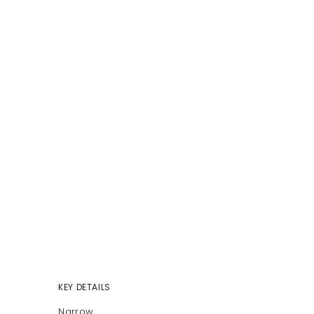
KEY DETAILS
Narrow