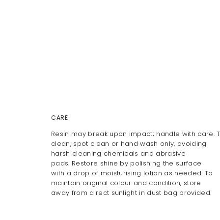
CARE
Resin may break upon impact; handle with care. 
clean, spot clean or hand wash only, avoiding
harsh cleaning chemicals and abrasive
pads. Restore shine by polishing the surface
with a drop of moisturising lotion as needed. To
maintain original colour and condition, store
away from direct sunlight in dust bag provided.