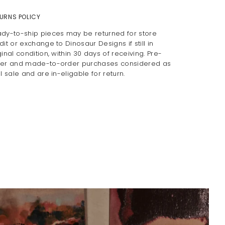
URNS POLICY
dy-to-ship pieces may be returned for store
dit or exchange to Dinosaur Designs if still in
ginal condition, within 30 days of receiving. Pre-
er and made-to-order purchases considered as
al sale and are in-eligable for return.