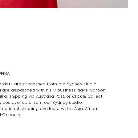
PPING
 orders are processed from our Sydney studio
 are dispatched within 1-3 business days. Carbon
tral shipping via Australia Post, or Click & Collect
vices available from our Sydney studio.
ernational shipping available within Asia, Africa
 Oceania.