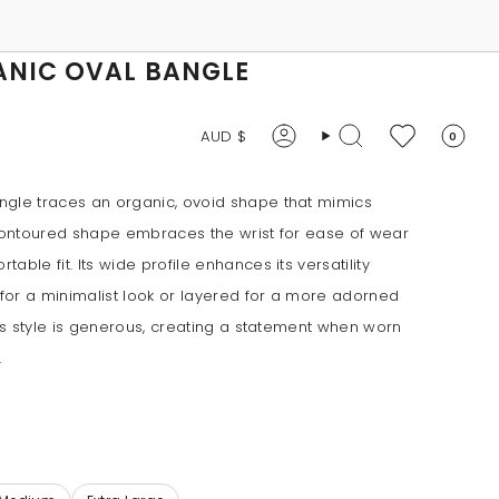
ANIC OVAL BANGLE
CURRENCY
AUD $
0
Account
Search
ngle traces an organic, ovoid shape that mimics
 contoured shape embraces the wrist for ease of wear
able fit. Its wide profile enhances its versatility
for a minimalist look or layered for a more adorned
his style is generous, creating a statement when worn
.