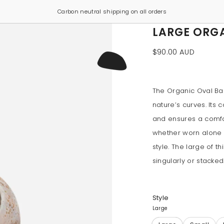
Carbon neutral shipping on all orders
LARGE ORG
$90.00 AUD
The Organic Oval Ba
nature’s curves. Its
and ensures a comfort
whether worn alone 
style. The large of t
singularly or stacked
Style
Large