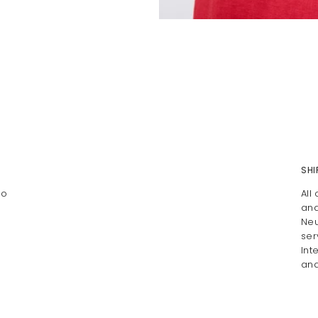
SHI
To
All
and
Neu
ser
Int
and