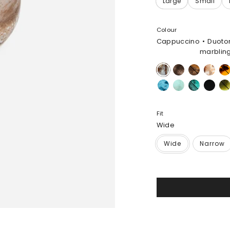
Colour
Cappuccino
Duoto
marblin
Cappuccino
Cocoa
Dark
Light
Tort
Horn
Horn
Water
Mint
Lichen
Black
Mal
Fit
Wide
Wide
Narrow